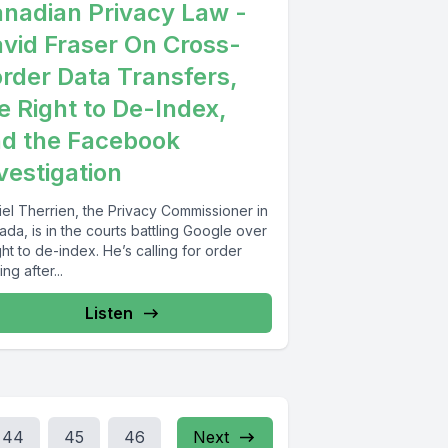
nadian Privacy Law -
vid Fraser On Cross-
rder Data Transfers,
e Right to De-Index,
d the Facebook
vestigation
iel Therrien, the Privacy Commissioner in
da, is in the courts battling Google over
ght to de-index. He’s calling for order
ng after...
Listen
44
45
46
Next