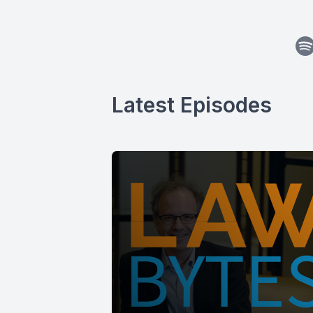
Latest Episodes