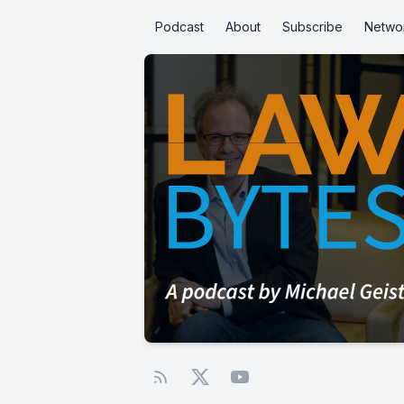
Podcast
About
Subscribe
Netwo