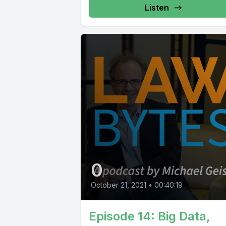
Listen
0
October 21, 2021
•
00:40:19
Episode 14: Big Data,