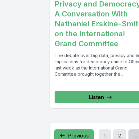
Privacy and Democrac
A Conversation With
Nathaniel Erskine-Smit
on the International
Grand Committee
The debate over big data, privacy and it
implications for democracy came to Otta
last week as the International Grand
Committee brought together the...
Listen
Previous
1
2
...