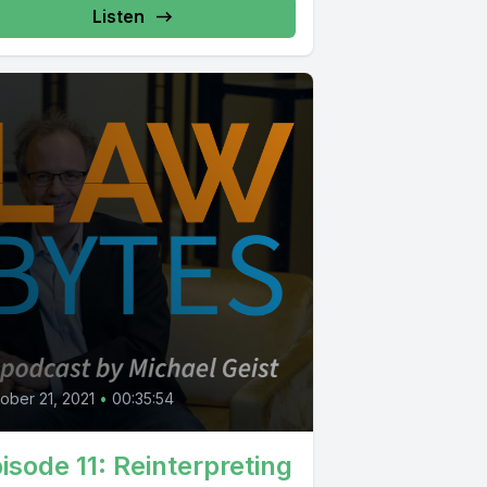
Listen
0
ober 21, 2021
•
00:35:54
isode 11: Reinterpreting