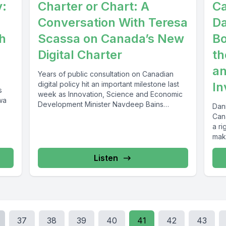
y:
Charter or Chart: A
Ca
Conversation With Teresa
Da
h
Scassa on Canada’s New
Bo
Digital Charter
th
an
Years of public consultation on Canadian
digital policy hit an important milestone last
In
s
week as Innovation, Science and Economic
wa
Development Minister Navdeep Bains
Dan
released...
Cana
a ri
maki
Listen
37
38
39
40
41
42
43