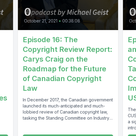
0
October 21, 2021
•
00:38:08
Oct
,
Episode 16: The
Ep
Copyright Review Report:
an
Carys Craig on the
Co
Roadmap for the Future
Ta
of Canadian Copyright
Co
Law
I
ues
US
In December 2017, the Canadian government
launched its much-anticipated and much-
The
lobbied review of Canadian copyright law,
CUS
tasking the Standing Committee on Industry,
a si
Science and...
intr