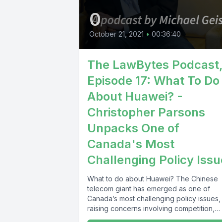
0
October 21, 2021
•
00:36:40
The LawBytes Podcast
Episode 17: What To Do
About Huawei? -
Christopher Parsons
Unpacks One of
Canada's Most
Challenging Policy Iss
What to do about Huawei? The Chinese
telecom giant has emerged as one of
Canada’s most challenging policy issues,
raising concerns involving competition,
communications,...