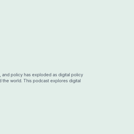
, and policy has exploded as digital policy
he world. This podcast explores digital