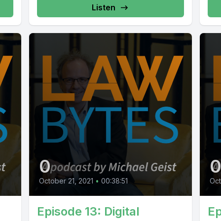
Listen
0
October 21, 2021
•
00:38:51
Oct
Episode 13: Digital
Ep