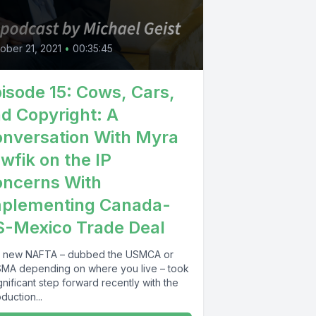
0
ober 21, 2021
•
00:35:45
isode 15: Cows, Cars,
d Copyright: A
nversation With Myra
wfik on the IP
ncerns With
mplementing Canada-
-Mexico Trade Deal
 new NAFTA – dubbed the USMCA or
MA depending on where you live – took
gnificant step forward recently with the
oduction...