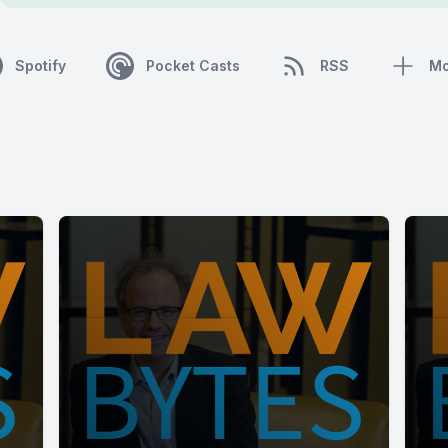
Spotify
Pocket Casts
RSS
Mo