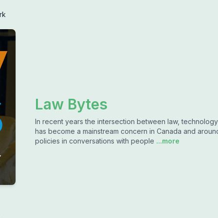
rk
Law Bytes
In recent years the intersection between law, technology
has become a mainstream concern in Canada and around t
policies in conversations with people
...more