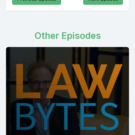
Other Episodes