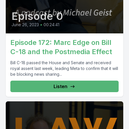
Episode 0
June 26, 2023
•
00:24:41
Episode 172: Marc Edge on Bill
C-18 and the Postmedia Effect
Bill C-18 passed the House and Senate and received
royal assent last week, leading Meta to confirm that it will
be blocking news sharing...
Listen