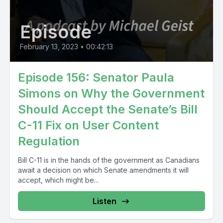
Episode
February 13, 2023
•
00:42:13
Episode 156: Senator Paula
Simons on Why the Government
Should Accept the Senate’s Bill
C-11 Fix on User Content
Regulation
Bill C-11 is in the hands of the government as Canadians
await a decision on which Senate amendments it will
accept, which might be...
Listen