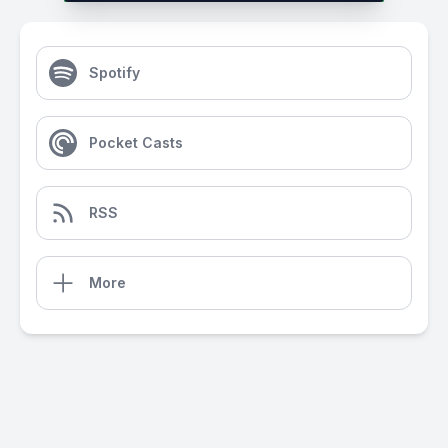
Spotify
Pocket Casts
RSS
More