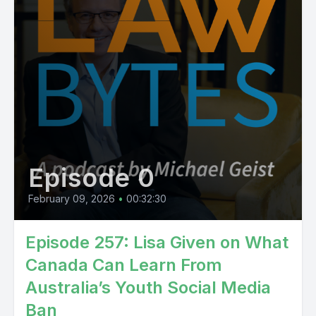
Episode 0
February 09, 2026
•
00:32:30
Episode 257: Lisa Given on What
Canada Can Learn From
Australia’s Youth Social Media
Ban