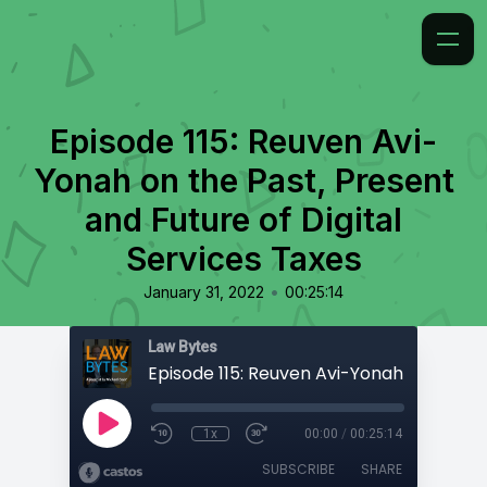
Episode 115: Reuven Avi-
Yonah on the Past, Present
and Future of Digital
Services Taxes
•
January 31, 2022
00:25:14
Law Bytes
1x
00:00
/
00:25:14
SUBSCRIBE
SHARE