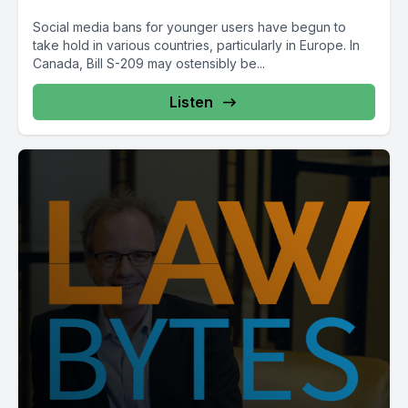
Social media bans for younger users have begun to
take hold in various countries, particularly in Europe. In
Canada, Bill S-209 may ostensibly be...
Listen