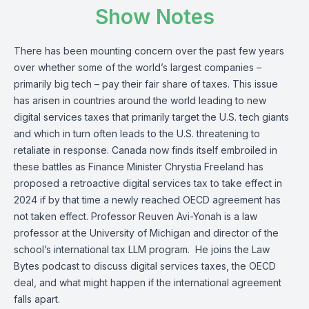
Show Notes
There has been mounting concern over the past few years
over whether some of the world’s largest companies –
primarily big tech – pay their fair share of taxes. This issue
has arisen in countries around the world leading to new
digital services taxes that primarily target the U.S. tech giants
and which in turn often leads to the U.S. threatening to
retaliate in response. Canada now finds itself embroiled in
these battles as Finance Minister Chrystia Freeland has
proposed a retroactive digital services tax
to take effect in
2024 if by that time a newly reached OECD agreement has
not taken effect.
Professor Reuven Avi-Yonah
is a law
professor at the University of Michigan and director of the
school’s international tax LLM program. He joins the
Law
Bytes podcast
to discuss digital services taxes, the OECD
deal, and what might happen if the international agreement
falls apart.