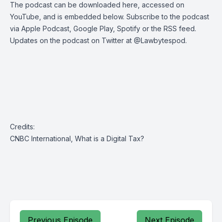
The podcast can be
downloaded here
,
accessed on
YouTube
, and is embedded below. Subscribe to the podcast
via
Apple Podcast
,
Google Play
,
Spotify
or the
RSS feed
.
Updates on the podcast on Twitter at
@Lawbytespod
.
Credits:
CNBC International, What is a Digital Tax?
Previous Episode
Next Episode