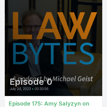
Episode 0
July 24, 2023
•
00:30:56
Episode 175: Amy Salyzyn on