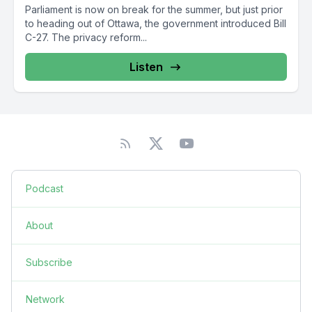
Parliament is now on break for the summer, but just prior
to heading out of Ottawa, the government introduced Bill
C-27. The privacy reform...
Listen
Podcast
About
Subscribe
Network