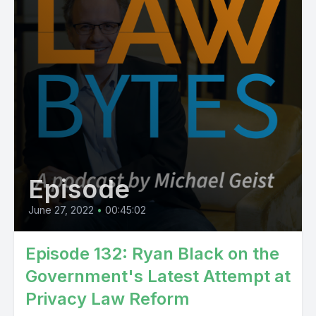
Episode
June 27, 2022
•
00:45:02
Episode 132: Ryan Black on the
Government's Latest Attempt at
Privacy Law Reform