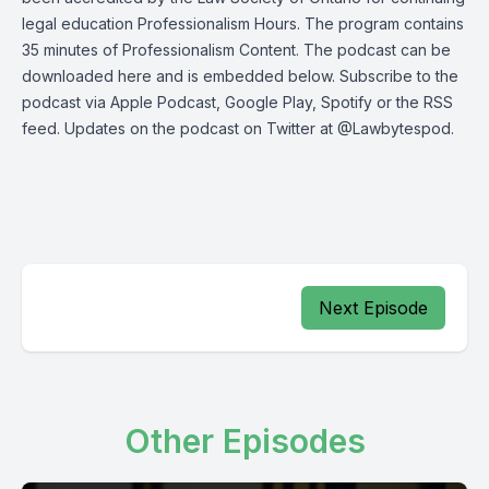
legal education Professionalism Hours. The program contains
35 minutes of Professionalism Content. The podcast can be
downloaded here
and is embedded below. Subscribe to the
podcast via
Apple Podcast
,
Google Play
,
Spotify
or the
RSS
feed
. Updates on the podcast on Twitter at
@Lawbytespod
.
Next Episode
Other Episodes