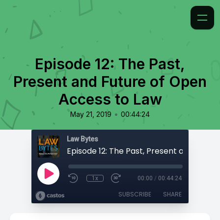
Episode 12: The Past,
Present and Future of Open
Access to Law
•
May 21, 2019
00:44:24
Law Bytes
1x
00:00
/
00:44:24
SUBSCRIBE
SHARE