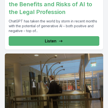
the Benefits and Risks of AI to
the Legal Profession
ChatGPT has taken the world by storm in recent months
with the potential of generative AI – both positive and
negative – top of...
Listen