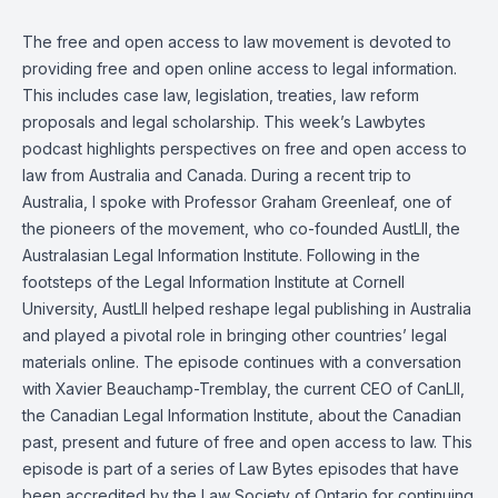
The free and open access to law movement is devoted to
providing free and open online access to legal information.
This includes case law, legislation, treaties, law reform
proposals and legal scholarship. This week’s
Lawbytes
podcast
highlights perspectives on free and open access to
law from Australia and Canada. During a recent trip to
Australia, I spoke with
Professor Graham Greenleaf
, one of
the pioneers of the movement, who co-founded AustLII, the
Australasian Legal Information Institute. Following in the
footsteps of the Legal Information Institute at Cornell
University, AustLII helped reshape legal publishing in Australia
and played a pivotal role in bringing other countries’ legal
materials online. The episode continues with a conversation
with
Xavier Beauchamp-Tremblay
, the current CEO of CanLII,
the Canadian Legal Information Institute, about the Canadian
past, present and future of free and open access to law. This
episode is part of a series of Law Bytes episodes that have
been accredited by the Law Society of Ontario for continuing