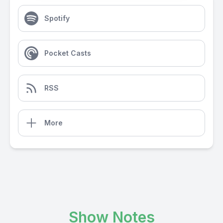
Spotify
Pocket Casts
RSS
More
Show Notes