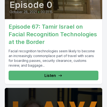
Episode 0
October 28, 2021
•
00:31:15
Episode 67: Tamir Israel on
Facial Recognition Technologies
at the Border
Facial recognition technologies seem likely to become
an increasingly commonplace part of travel with scans
for boarding passes, security clearance, customs
review, and baggage...
Listen