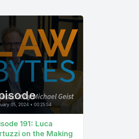
pisode
uary 05, 2024
•
00:25:54
isode 191: Luca
rtuzzi on the Making