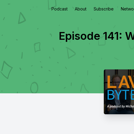
Podcast
About
Subscribe
Netwo
Episode 141: W