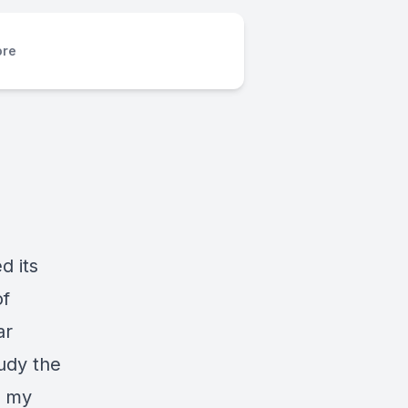
re
d its
of
ar
udy the
g my