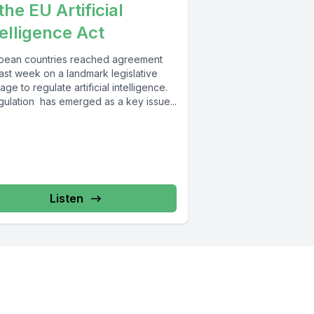
the EU Artificial
telligence Act
pean countries reached agreement
last week on a landmark legislative
ge to regulate artificial intelligence.
gulation has emerged as a key issue...
Listen