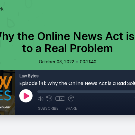
rk
hy the Online News Act is
to a Real Problem
•
October 03, 2022
00:21:40
Law Bytes
1x
SUBSCRIBE
SHARE