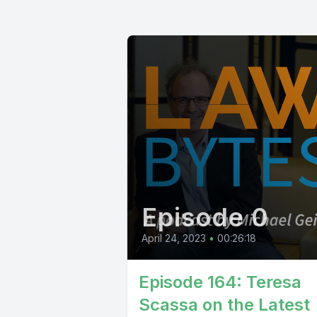
Episode 0
April 24, 2023
•
00:26:18
Episode 164: Teresa
Scassa on the Latest