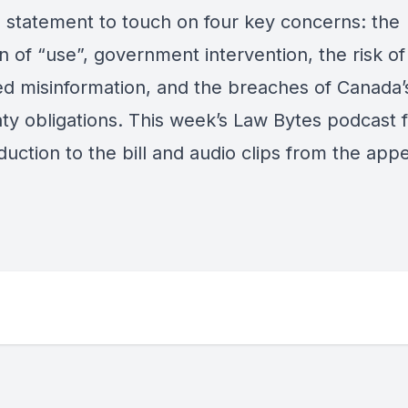
 statement to touch on four key concerns: the
on of “use”, government intervention, the risk of
ed misinformation, and the breaches of Canada’
aty obligations. This week’s Law Bytes podcast 
duction to the bill and audio clips from the app