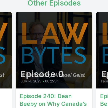
Other Episodes
Episode 0
E
July 14, 2025
•
00:25:34
Febr
Episode 240: Dean
Ep
Beeby on Why Canada’s
Be