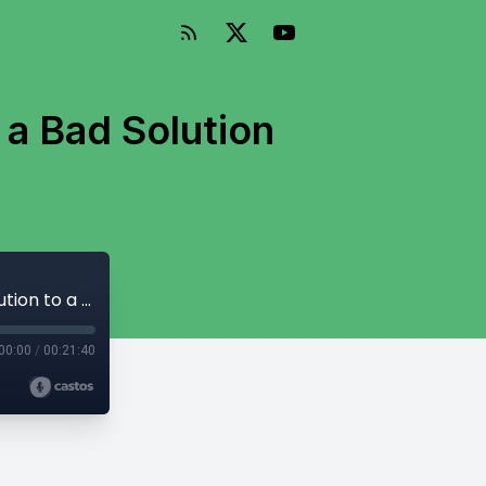
 a Bad Solution
Episode 141: Why the Online News Act is a Bad Solution to a Real Problem
00:00
/
00:21:40