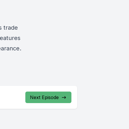
s trade
features
earance.
Next Episode