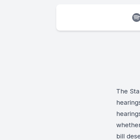
The Sta
hearings
hearings
whether
bill des