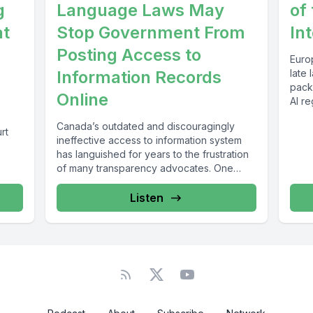
g
Language Laws May
of 
at
Stop Government From
In
Posting Access to
Euro
Information Records
late 
packa
Online
AI re
Canada’s outdated and discouragingly
rt
ineffective access to information system
.
has languished for years to the frustration
of many transparency advocates. One
potential fix –...
Listen