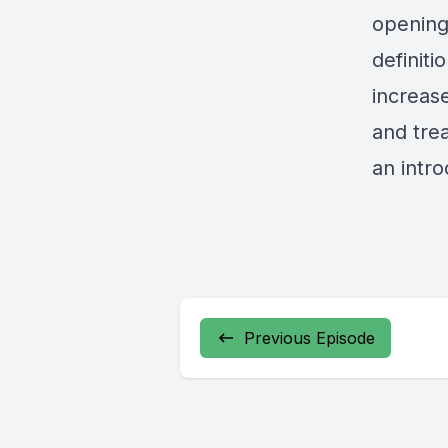
opening
definiti
increas
and tre
an intro
Previous Episode