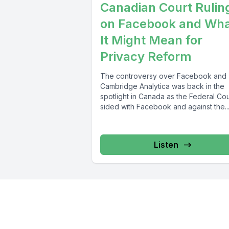
Canadian Court Rulin
on Facebook and Wh
It Might Mean for
Privacy Reform
The controversy over Facebook and
Cambridge Analytica was back in the
spotlight in Canada as the Federal Cou
sided with Facebook and against the..
Listen