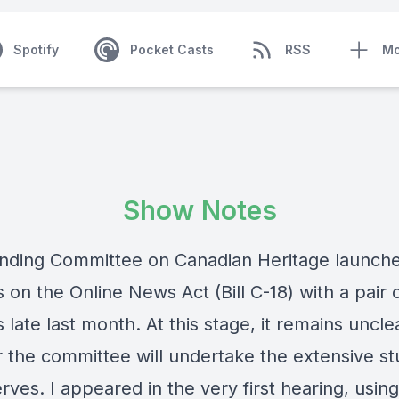
Spotify
Pocket Casts
RSS
Mo
Show Notes
nding Committee on Canadian Heritage launche
 on the Online News Act (Bill C-18) with a pair 
 late last month. At this stage, it remains uncle
 the committee will undertake the extensive st
erves. I appeared in the very first hearing, usin