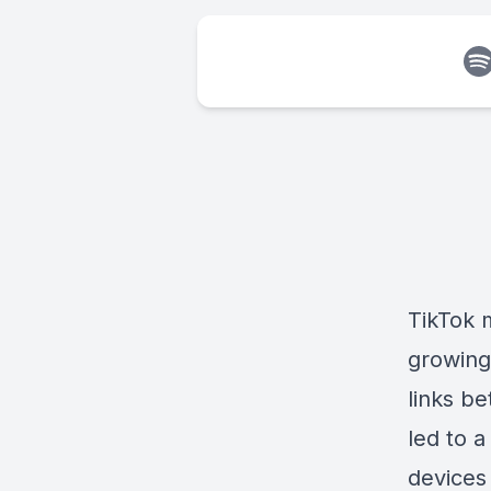
TikTok 
growing
links b
led to 
devices 