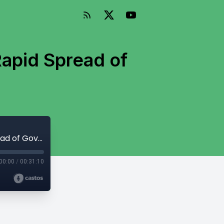
apid Spread of
Episode 159: Fenwick McKelvey on the Rapid Spread of Government TikTok Bans
00:00
/
00:31:10