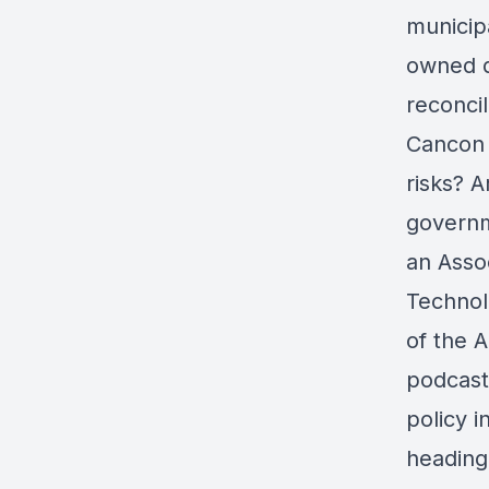
municipa
owned d
reconcil
Cancon i
risks? 
governm
an Asso
Technol
of the A
podcast
policy 
heading 