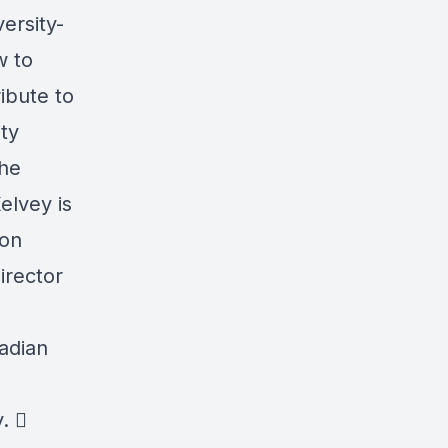
ersity-
w to
ibute to
ity
the
elvey is
ion
irector
nadian
. 