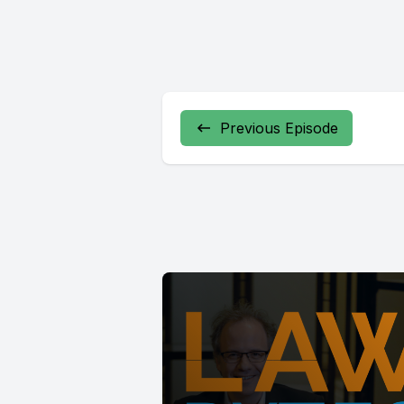
Previous Episode