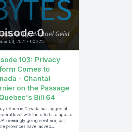
pisode 0
ber 04, 2021
•
00:32:15
isode 103: Privacy
form Comes to
nada - Chantal
rnier on the Passage
 Quebec's Bill 64
acy reform in Canada has lagged at
ederal level with the efforts to update
DA seemingly going nowhere, but
iple provinces have moved...