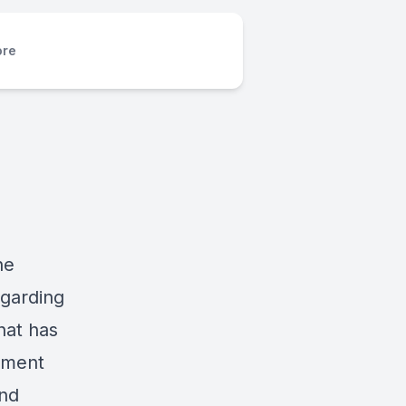
re
he
garding
hat has
nment
and