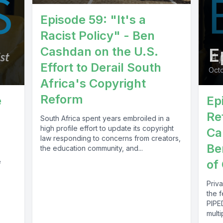
Episode 59: "It's a
Racist Policy" - Ben
Cashdan on the U.S.
E
Effort to Derail South
Octo
Africa's Copyright
Reform
e
Ep
Re
South Africa spent years embroiled in a
high profile effort to update its copyright
Ca
law responding to concerns from creators,
Be
the education community, and...
e
of
Priv
the f
PIPE
mult