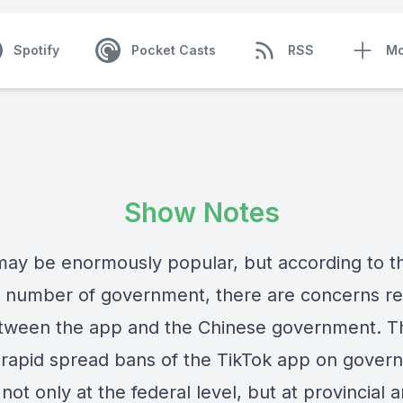
Spotify
Pocket Casts
RSS
Mo
Show Notes
may be enormously popular, but according to t
 number of government, there are concerns re
etween the app and the Chinese government. T
a rapid spread bans of the TikTok app on gover
not only at the federal level, but at provincial 