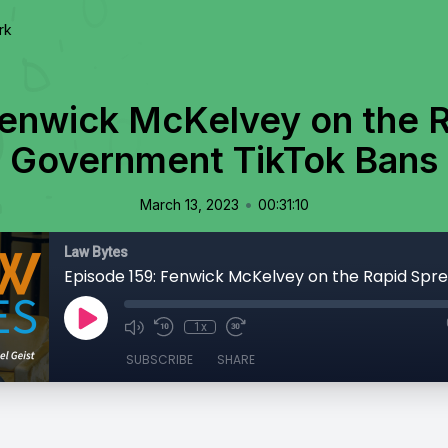
rk
Fenwick McKelvey on the R
Government TikTok Bans
•
March 13, 2023
00:31:10
Law Bytes
1x
SUBSCRIBE
SHARE