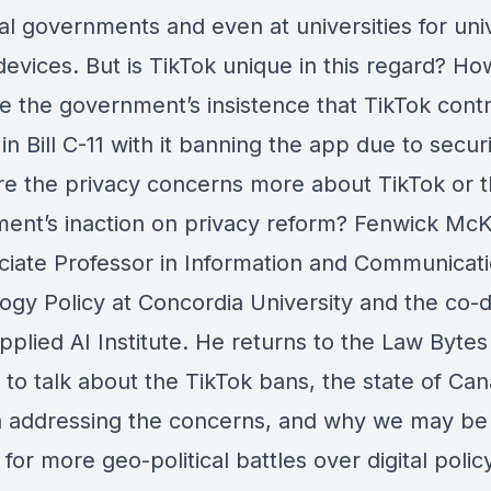
l governments and even at universities for univ
evices. But is TikTok unique in this regard? Ho
e the government’s insistence that TikTok contr
n Bill C-11 with it banning the app due to secur
Are the privacy concerns more about TikTok or 
ent’s inaction on privacy reform? Fenwick McK
ciate Professor in Information and Communicat
ogy Policy at Concordia University and the co-d
pplied AI Institute. He returns to the Law Bytes
 to talk about the TikTok bans, the state of Ca
in addressing the concerns, and why we may be
for more geo-political battles over digital policy