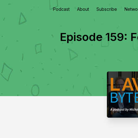
Podcast
About
Subscribe
Netwo
Episode 159: 