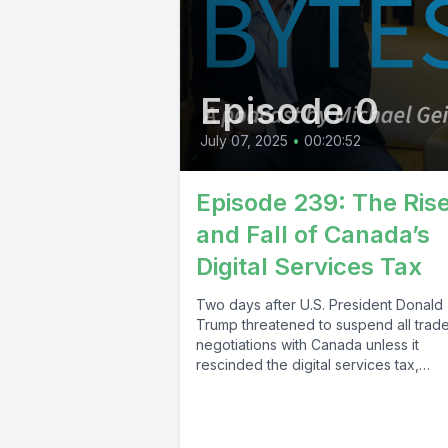
Episode 0
July 07, 2025
•
00:20:52
Episode 239: The Ris
and Fall of Canada’s
Digital Services Tax
Two days after U.S. President Donald
Trump threatened to suspend all trad
negotiations with Canada unless it
rescinded the digital services tax,
Canadian Finance...