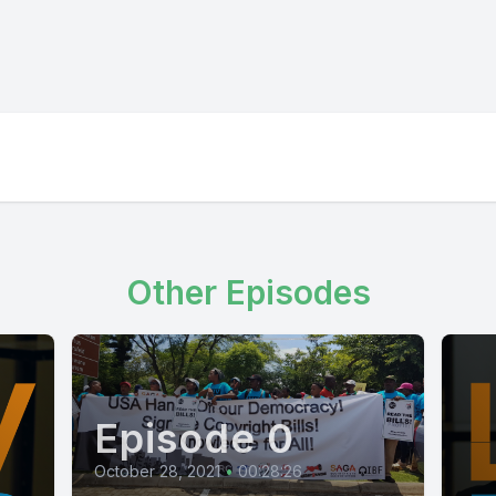
Other Episodes
Episode 0
October 28, 2021
•
00:28:26