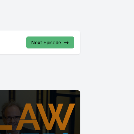
Next Episode