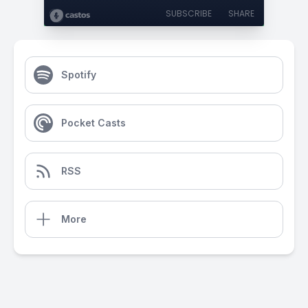
SUBSCRIBE
SHARE
Spotify
Pocket Casts
RSS
More