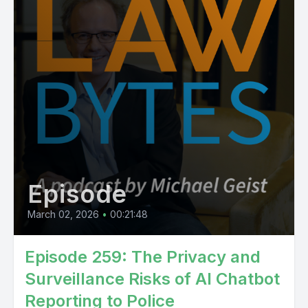
Episode
March 02, 2026
•
00:21:48
Episode 259: The Privacy and
Surveillance Risks of AI Chatbot
Reporting to Police