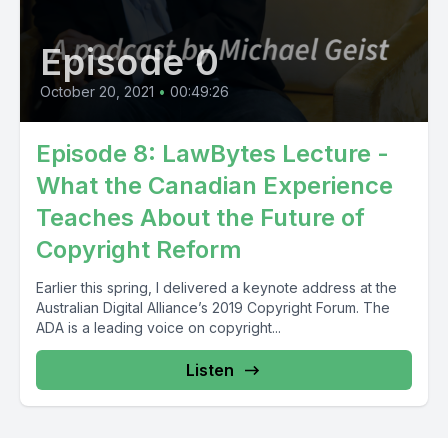
Episode 0
October 20, 2021
•
00:49:26
Episode 8: LawBytes Lecture -
What the Canadian Experience
Teaches About the Future of
Copyright Reform
Earlier this spring, I delivered a keynote address at the
Australian Digital Alliance’s 2019 Copyright Forum. The
ADA is a leading voice on copyright...
Listen