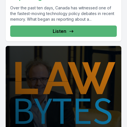
Over the past ten days, Canada has witnessed one of
the fastest-moving technology policy debates in recent
memory. What began as reporting about a...
Listen