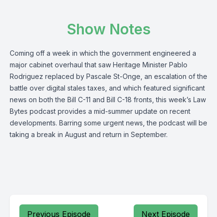
Show Notes
Coming off a week in which the government engineered a
major cabinet overhaul that saw Heritage Minister Pablo
Rodriguez replaced by Pascale St-Onge, an escalation of the
battle over digital stales taxes, and which featured significant
news on both the Bill C-11 and Bill C-18 fronts, this week’s Law
Bytes podcast provides a mid-summer update on recent
developments. Barring some urgent news, the podcast will be
taking a break in August and return in September.
Previous Episode
Next Episode