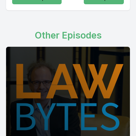
Other Episodes