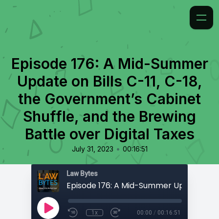
Episode 176: A Mid-Summer
Update on Bills C-11, C-18,
the Government’s Cabinet
Shuffle, and the Brewing
Battle over Digital Taxes
•
July 31, 2023
00:16:51
Law Bytes
1x
00:00
/
00:16:51