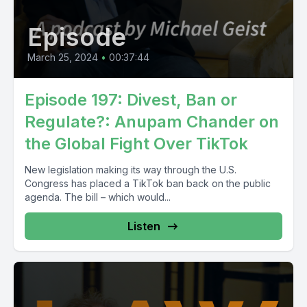
Episode
March 25, 2024
•
00:37:44
Episode 197: Divest, Ban or
Regulate?: Anupam Chander on
the Global Fight Over TikTok
New legislation making its way through the U.S.
Congress has placed a TikTok ban back on the public
agenda. The bill – which would...
Listen