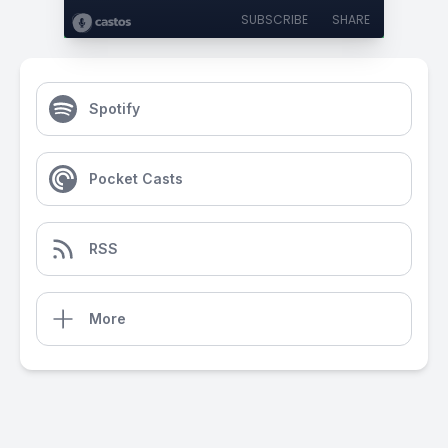
SUBSCRIBE
SHARE
Spotify
Pocket Casts
RSS
More