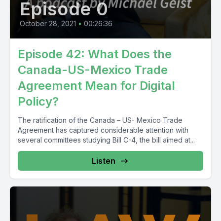
Episode 0
October 28, 2021
•
00:26:36
Episode 42: What Does the
Canada-US-Mexico Trade
Agreement Mean for Digital
Policy?
The ratification of the Canada – US- Mexico Trade
Agreement has captured considerable attention with
several committees studying Bill C-4, the bill aimed at...
Listen