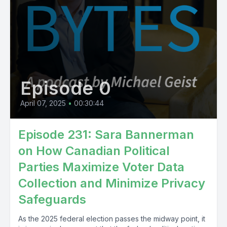
Episode 0
April 07, 2025
•
00:30:44
Episode 231: Sara Bannerman
on How Canadian Political
Parties Maximize Voter Data
Collection and Minimize Privacy
Safeguards
As the 2025 federal election passes the midway point, it