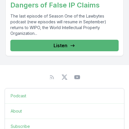
Dangers of False IP Claims
The last episode of Season One of the Lawbytes
podcast (new episodes will resume in September)
returns to WIPO, the World Intellectual Property
Organization...
Listen
Podcast
About
Subscribe