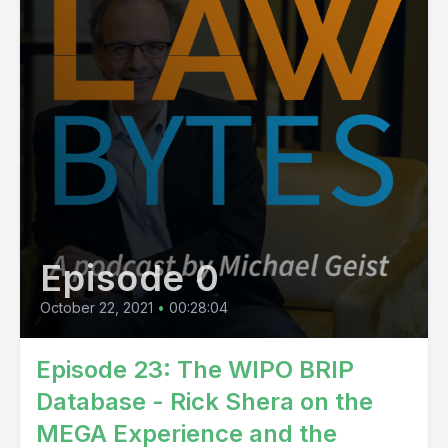
Episode 0
October 22, 2021
•
00:28:04
Episode 23: The WIPO BRIP
Database - Rick Shera on the
MEGA Experience and the