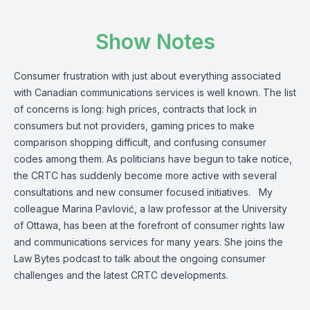
Show Notes
Consumer frustration with just about everything associated
with Canadian communications services is well known. The list
of concerns is long: high prices, contracts that lock in
consumers but not providers, gaming prices to make
comparison shopping difficult, and confusing consumer
codes among them. As politicians have begun to take notice,
the CRTC has suddenly become more active with several
consultations and new consumer focused initiatives. My
colleague Marina Pavlović, a law professor at the University
of Ottawa, has been at the forefront of consumer rights law
and communications services for many years. She joins the
Law Bytes podcast to talk about the ongoing consumer
challenges and the latest CRTC developments.