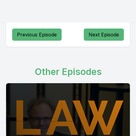
Previous Episode
Next Episode
Other Episodes