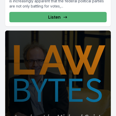
is increasingly apparent that the federal political parties
are not only battling for votes,...
Listen