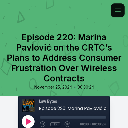
Episode 220: Marina
Pavlović on the CRTC’s
Plans to Address Consumer
Frustration Over Wireless
Contracts
•
November 25, 2024
00:30:24
Law Bytes
1x
00:00
/
00:30:24