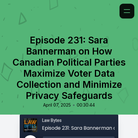
Episode 231: Sara
Bannerman on How
Canadian Political Parties
Maximize Voter Data
Collection and Minimize
Privacy Safeguards
•
April 07, 2025
00:30:44
Law Bytes