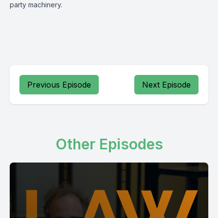
party machinery.
Previous Episode
Next Episode
Other Episodes