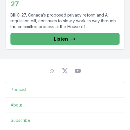
27
Bill C-27, Canada’s proposed privacy reform and AI
regulation bill, continues to slowly work its way through
the committee process at the House of...
Listen
Podcast
About
Subscribe