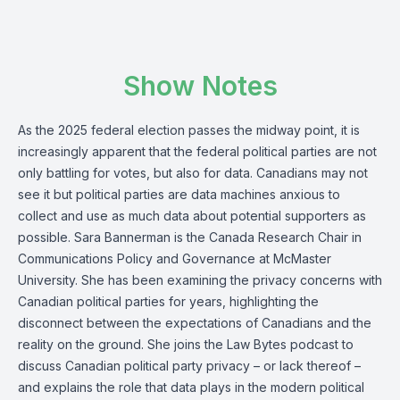
Show Notes
As the 2025 federal election passes the midway point, it is
increasingly apparent that the federal political parties are not
only battling for votes, but also for data. Canadians may not
see it but political parties are data machines anxious to
collect and use as much data about potential supporters as
possible. Sara Bannerman is the Canada Research Chair in
Communications Policy and Governance at McMaster
University. She has been examining the privacy concerns with
Canadian political parties for years, highlighting the
disconnect between the expectations of Canadians and the
reality on the ground. She joins the Law Bytes podcast to
discuss Canadian political party privacy – or lack thereof –
and explains the role that data plays in the modern political