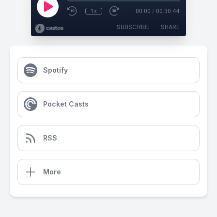
1x
00:00
/
00:30:44
SUBSCRIBE
SHARE
Spotify
Pocket Casts
RSS
More