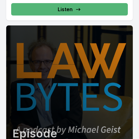
Listen
Episode