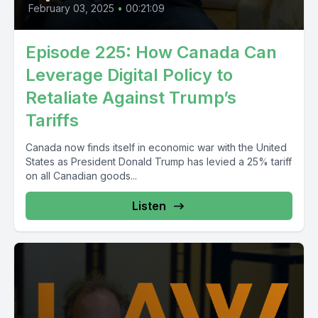
February 03, 2025
•
00:21:09
Episode 225: How Canada Can
Leverage Digital Policy to
Retaliate Against Trump’s
Tariffs
Canada now finds itself in economic war with the United
States as President Donald Trump has levied a 25% tariff
on all Canadian goods...
Listen