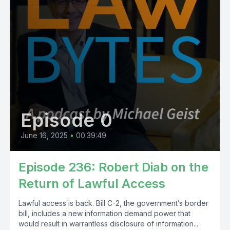
Episode 0
June 16, 2025
•
00:39:49
Episode 236: Robert Diab on the
Return of Lawful Access
Lawful access is back. Bill C-2, the government’s border
bill, includes a new information demand power that
would result in warrantless disclosure of information...