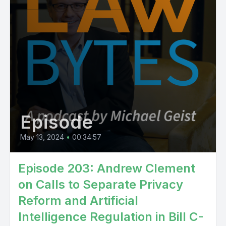
Episode
May 13, 2024
•
00:34:57
Episode 203: Andrew Clement
on Calls to Separate Privacy
Reform and Artificial
Intelligence Regulation in Bill C-