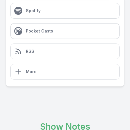
Spotify
Pocket Casts
RSS
More
Show Notes