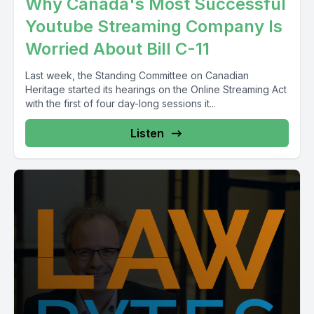
Why Canada's Most Successful
Youtube Streaming Company Is
Worried About Bill C-11
Last week, the Standing Committee on Canadian
Heritage started its hearings on the Online Streaming Act
with the first of four day-long sessions it...
Listen