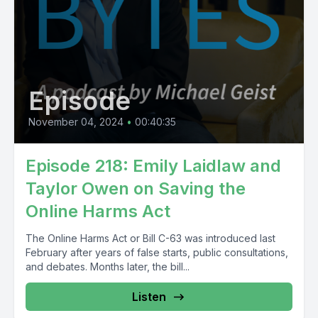
Episode
November 04, 2024
•
00:40:35
Episode 218: Emily Laidlaw and
Taylor Owen on Saving the
Online Harms Act
The Online Harms Act or Bill C-63 was introduced last
February after years of false starts, public consultations,
and debates. Months later, the bill...
Listen