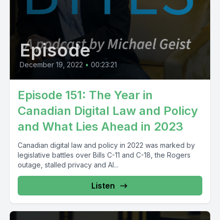
Episode
December 19, 2022
•
00:23:21
Episode 151: The Year in
Canadian Digital Law and Policy
and What Lies Ahead in 2023
Canadian digital law and policy in 2022 was marked by
legislative battles over Bills C-11 and C-18, the Rogers
outage, stalled privacy and AI...
Listen