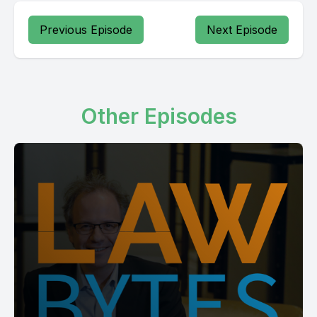
Previous Episode
Next Episode
Other Episodes