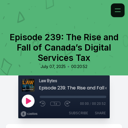
Episode 239: The Rise and
Fall of Canada’s Digital
Services Tax
•
July 07, 2025
00:20:52
Law Bytes
1x
00:00
/
00:20:52
SUBSCRIBE
SHARE