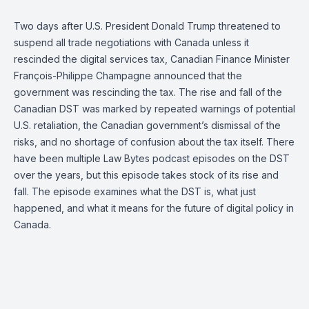
Two days after U.S. President Donald Trump threatened to
suspend all trade negotiations with Canada unless it
rescinded the digital services tax, Canadian Finance Minister
François-Philippe Champagne announced that the
government was rescinding the tax. The rise and fall of the
Canadian DST was marked by repeated warnings of potential
U.S. retaliation, the Canadian government’s dismissal of the
risks, and no shortage of confusion about the tax itself. There
have been multiple Law Bytes podcast episodes on the DST
over the years, but this episode takes stock of its rise and
fall. The episode examines what the DST is, what just
happened, and what it means for the future of digital policy in
Canada.