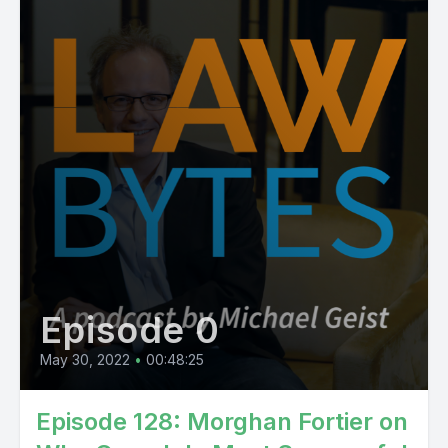
Episode 0
May 30, 2022
•
00:48:25
Episode 128: Morghan Fortier on