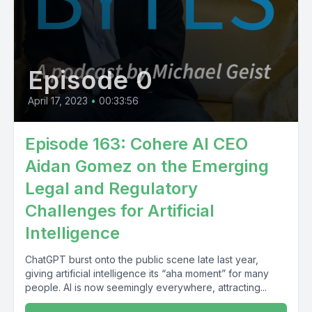
Episode 0
April 17, 2023
•
00:33:56
Episode 163: Cohere AI CEO
Aidan Gomez on the Emerging
Legal and Regulatory
Challenges for Artificial
Intelligence
ChatGPT burst onto the public scene late last year,
giving artificial intelligence its “aha moment” for many
people. AI is now seemingly everywhere, attracting...