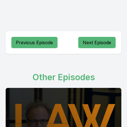
Previous Episode
Next Episode
Other Episodes