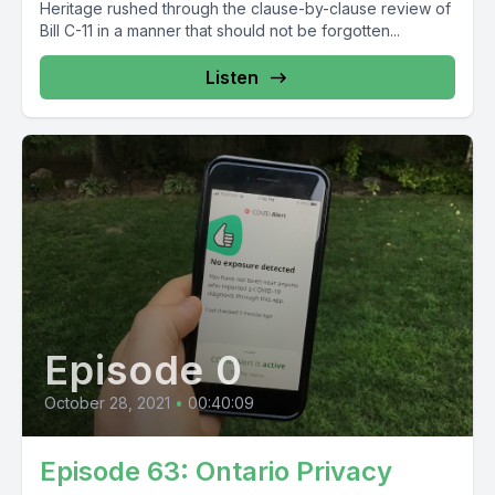
Heritage rushed through the clause-by-clause review of
Bill C-11 in a manner that should not be forgotten...
Listen
Episode 0
October 28, 2021
•
00:40:09
Episode 63: Ontario Privacy