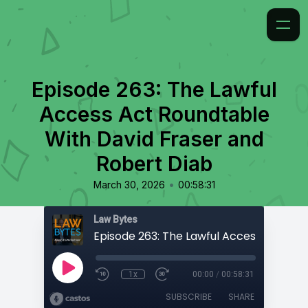
Episode 263: The Lawful
Access Act Roundtable
With David Fraser and
Robert Diab
•
March 30, 2026
00:58:31
Law Bytes
1x
00:00
/
00:58:31
SUBSCRIBE
SHARE