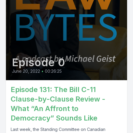
Episode 0
June 20, 2022
•
00:26:25
Episode 131: The Bill C-11
Clause-by-Clause Review -
What “An Affront to
Democracy” Sounds Like
Last week, the Standing Committee on Canadian