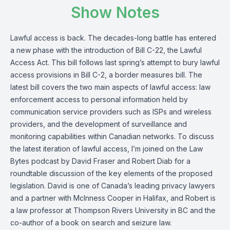
Show Notes
Lawful access is back. The decades-long battle has entered
a new phase with the introduction of Bill C-22, the Lawful
Access Act. This bill follows last spring’s attempt to bury lawful
access provisions in Bill C-2, a border measures bill. The
latest bill covers the two main aspects of lawful access: law
enforcement access to personal information held by
communication service providers such as ISPs and wireless
providers, and the development of surveillance and
monitoring capabilities within Canadian networks. To discuss
the latest iteration of lawful access, I’m joined on the Law
Bytes podcast by David Fraser and Robert Diab for a
roundtable discussion of the key elements of the proposed
legislation. David is one of Canada’s leading privacy lawyers
and a partner with McInness Cooper in Halifax, and Robert is
a law professor at Thompson Rivers University in BC and the
co-author of a book on search and seizure law.