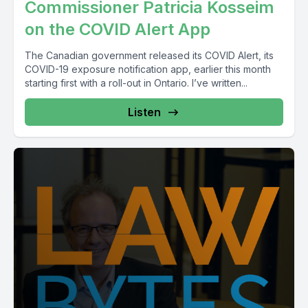
Commissioner Patricia Kosseim
on the COVID Alert App
The Canadian government released its COVID Alert, its
COVID-19 exposure notification app, earlier this month
starting first with a roll-out in Ontario. I’ve written...
Listen