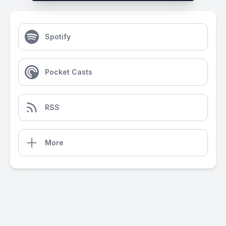
Spotify
Pocket Casts
RSS
More