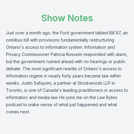
Show Notes
Just over a month ago, the Ford government tabled Bill 97, an
omnibus bill with provisions fundamentally restructuring
Ontario's access to information system. Information and
Privacy Commissioner Patricia Kosseim responded with alarm,
but the government rushed ahead with no hearings or public
debate. The most significant rewrite of Ontario's access to
information regime in nearly forty years became law within
weeks. Justin Safayeni, a partner at Stockwoods LLP in
Toronto, is one of Canada's leading practitioners in access to
information and media law. He joins me on the Law Bytes
podcast to make sense of what just happened and what
comes next.