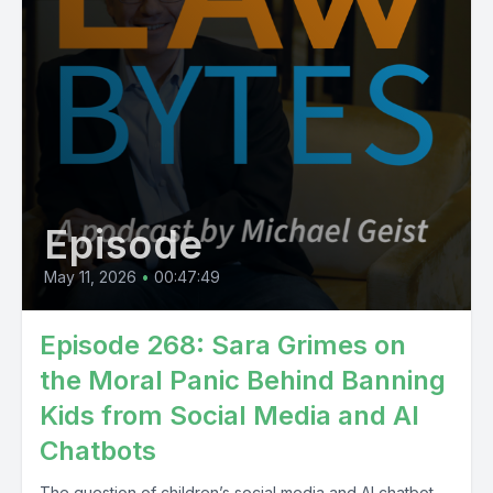
Episode
May 11, 2026
•
00:47:49
Episode 268: Sara Grimes on
the Moral Panic Behind Banning
Kids from Social Media and AI
Chatbots
The question of children’s social media and AI chatbot