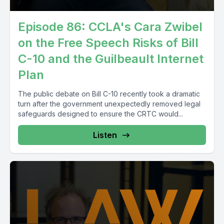
Episode 86: CCLA's Cara Zwibel
on the Free Speech Risks of Bill
C-10 and the Guilbeault Internet
Plan
The public debate on Bill C-10 recently took a dramatic
turn after the government unexpectedly removed legal
safeguards designed to ensure the CRTC would...
Listen