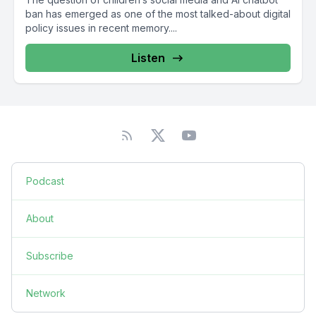
ban has emerged as one of the most talked-about digital
policy issues in recent memory....
Listen
Podcast
About
Subscribe
Network