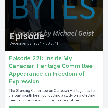
Episode
December 02, 2024
•
00:37:11
Episode 221: Inside My
Canadian Heritage Committee
Appearance on Freedom of
Expression
The Standing Committee on Canadian Heritage has for
the past month been conducting a study on protecting
freedom of expression. The counters of the...