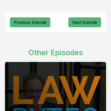
Previous Episode
Next Episode
Other Episodes