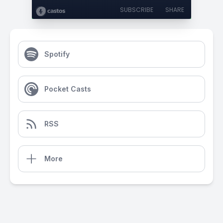
SUBSCRIBE
SHARE
Spotify
Pocket Casts
RSS
More