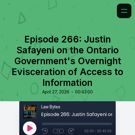
Episode 266: Justin
Safayeni on the Ontario
Government's Overnight
Evisceration of Access to
Information
•
April 27, 2026
00:43:00
Law Bytes
1x
00:00
/
00:43:00