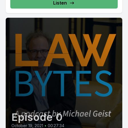
Listen
Episode 0
October 19, 2021
•
00:27:34