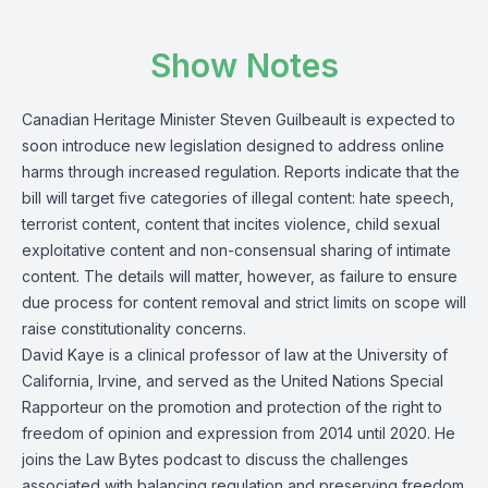
Show Notes
Canadian Heritage Minister Steven Guilbeault is expected to
soon introduce new legislation designed to address online
harms through increased regulation.
Reports
indicate that the
bill will target five categories of illegal content: hate speech,
terrorist content, content that incites violence, child sexual
exploitative content and non-consensual sharing of intimate
content. The details will matter, however, as failure to ensure
due process for content removal and strict limits on scope will
raise constitutionality concerns.
David Kaye
is a clinical professor of law at the University of
California, Irvine, and served as the United Nations Special
Rapporteur on the promotion and protection of the right to
freedom of opinion and expression from 2014 until 2020. He
joins the
Law Bytes podcast
to discuss the challenges
associated with balancing regulation and preserving freedom