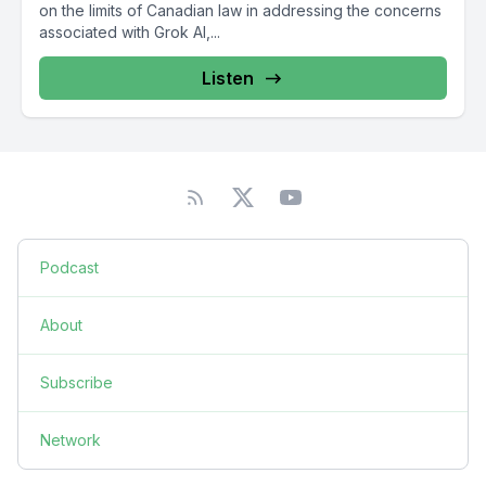
on the limits of Canadian law in addressing the concerns
associated with Grok AI,...
Listen
Podcast
About
Subscribe
Network