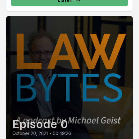
Listen
Episode 0
October 20, 2021
•
00:49:26