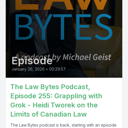
Episode
January 26, 2026
•
00:29:57
The Law Bytes Podcast,
Episode 255: Grappling with
Grok - Heidi Tworek on the
Limits of Canadian Law
The Law Bytes podcast is back, starting with an episode