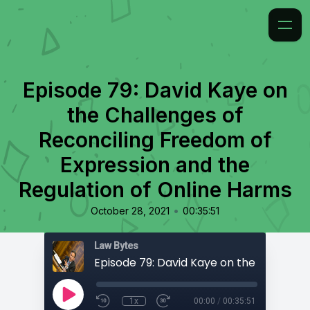
Episode 79: David Kaye on
the Challenges of
Reconciling Freedom of
Expression and the
Regulation of Online Harms
•
October 28, 2021
00:35:51
Law Bytes
1x
00:00
/
00:35:51