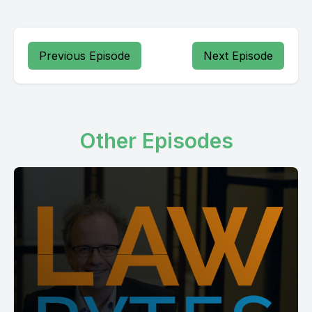
Previous Episode
Next Episode
Other Episodes