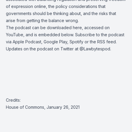
of expression online, the policy considerations that
governments should be thinking about, and the risks that
arise from getting the balance wrong.
The podcast can be
downloaded here
, accessed on
YouTube, and is embedded below. Subscribe to the podcast
via
Apple Podcast
,
Google Play
,
Spotify
or the
RSS feed
.
Updates on the podcast on Twitter at
@Lawbytespod
.
Credits:
House of Commons, January 26, 2021