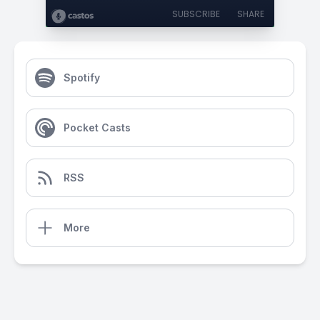
SUBSCRIBE
SHARE
Spotify
Pocket Casts
RSS
More