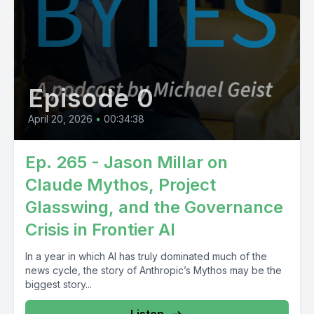
Episode 0
April 20, 2026
•
00:34:38
Ep. 265 - Jason Millar on
Claude Mythos, Project
Glasswing, and the Governance
Crisis in Frontier AI
In a year in which AI has truly dominated much of the
news cycle, the story of Anthropic’s Mythos may be the
biggest story...