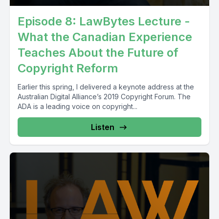
Episode 8: LawBytes Lecture -
What the Canadian Experience
Teaches About the Future of
Copyright Reform
Earlier this spring, I delivered a keynote address at the
Australian Digital Alliance’s 2019 Copyright Forum. The
ADA is a leading voice on copyright...
Listen