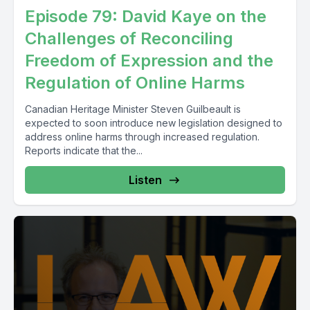
Episode 79: David Kaye on the
Challenges of Reconciling
Freedom of Expression and the
Regulation of Online Harms
Canadian Heritage Minister Steven Guilbeault is
expected to soon introduce new legislation designed to
address online harms through increased regulation.
Reports indicate that the...
Listen