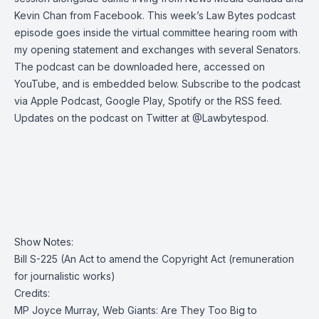
Kevin Chan from Facebook. This week’s
Law Bytes podcast
episode
goes inside the virtual committee hearing room with
my opening statement and exchanges with several Senators.
The podcast can be
downloaded here
,
accessed on
YouTube
, and is embedded below. Subscribe to the podcast
via
Apple Podcast
,
Google Play
,
Spotify
or the
RSS feed
.
Updates on the podcast on Twitter at
@Lawbytespod
.
Show Notes:
Bill S-225 (An Act to amend the Copyright Act (remuneration
for journalistic works)
Credits:
MP Joyce Murray, Web Giants: Are They Too Big to