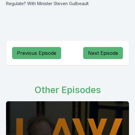
Regulate? With Minister Steven Guilbeault
Previous Episode
Next Episode
Other Episodes