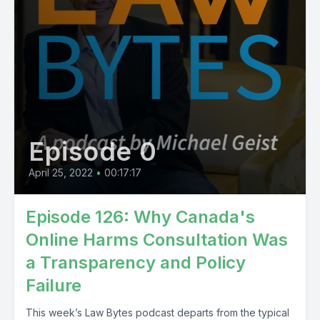
Episode 0
April 25, 2022
•
00:17:17
Episode 126: Why Canada's
Online Harms Consultation Was
a Transparency and Policy
Failure
This week’s Law Bytes podcast departs from the typical