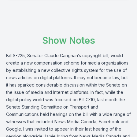
Show Notes
Bill S-225
, Senator Claude Carignan’s copyright bill, would
create a new compensation scheme for media organizations
by establishing a new collective rights system for the use of
news articles on digital platforms. It may not become law, but
it has sparked considerable discussion within the Senate on
the issue of media and Internet platforms. In fact, while the
digital policy world was focused on Bill C-10, last month the
Senate Standing Committee on Transport and
Communications
held hearings on the bill with a wide range of
witnesses that included News Media Canada, Facebook and
Google. I was invited to appear in their
last hearing of the
session
alongside Jamie Irving from News Media Canada and