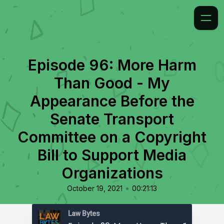
Episode 96: More Harm
Than Good - My
Appearance Before the
Senate Transport
Committee on a Copyright
Bill to Support Media
Organizations
•
October 19, 2021
00:21:13
Law Bytes