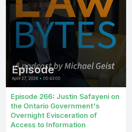
Episode
April 27, 2026
•
00:43:00
Episode 266: Justin Safayeni on
the Ontario Government's
Overnight Evisceration of
Access to Information