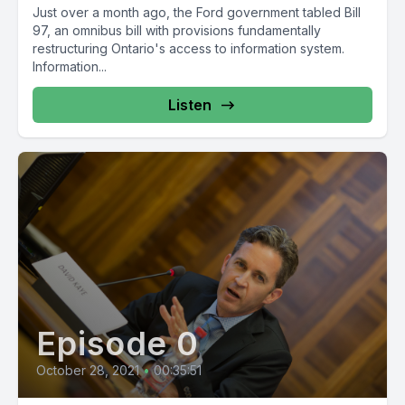
Just over a month ago, the Ford government tabled Bill
97, an omnibus bill with provisions fundamentally
restructuring Ontario's access to information system.
Information...
Listen
Episode 0
October 28, 2021
•
00:35:51