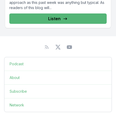
approach as this past week was anything but typical. As
readers of this blog will...
Listen
Podcast
About
Subscribe
Network