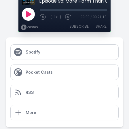
1x
00:00
/
00:21:13
SUBSCRIBE
SHARE
Spotify
Pocket Casts
RSS
More