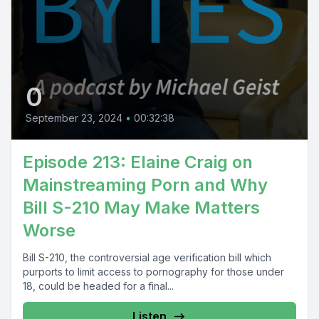
0
September 23, 2024
•
00:32:38
Episode 213: Elaine Craig on
Mainstreaming Porn and Why
Bill S-210 May Make Matters
Worse
Bill S-210, the controversial age verification bill which
purports to limit access to pornography for those under
18, could be headed for a final...
Listen