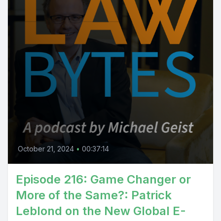
October 21, 2024
•
00:37:14
Episode 216: Game Changer or
More of the Same?: Patrick
Leblond on the New Global E-