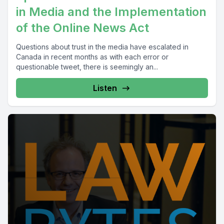
in Media and the Implementation
of the Online News Act
Questions about trust in the media have escalated in
Canada in recent months as with each error or
questionable tweet, there is seemingly an...
Listen