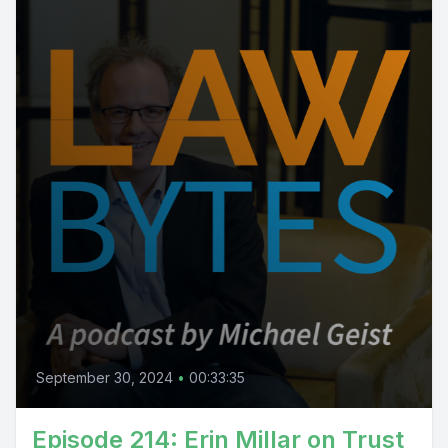
September 30, 2024
•
00:33:35
Episode 214: Erin Millar on Trust