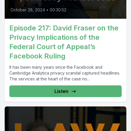
October 28, 2024
•
00:30:52
Episode 217: David Fraser on the
Privacy Implications of the
Federal Court of Appeal’s
Facebook Ruling
It has been many years since the Facebook and
Cambridge Analytica privacy scandal captured headlines.
The services at the heart of the case no...
Listen