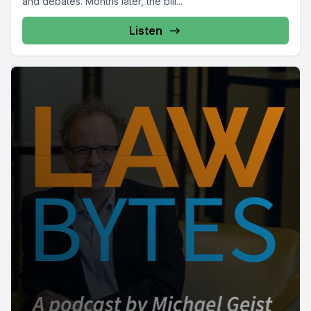
and debates. Months later, the bill...
Listen