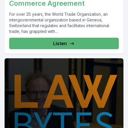
Commerce Agreement
For over 25 years, the World Trade Organization, an
intergovernmental organization based in Geneva,
Switzerland that regulates and facilitates international
trade, has grappled with...
Listen