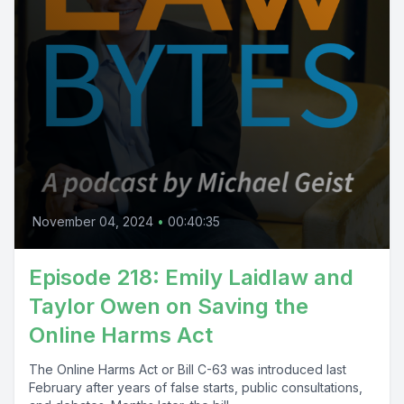
November 04, 2024
•
00:40:35
Episode 218: Emily Laidlaw and
Taylor Owen on Saving the
Online Harms Act
The Online Harms Act or Bill C-63 was introduced last
February after years of false starts, public consultations,