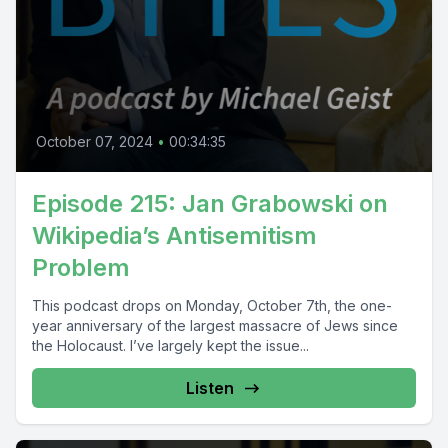
October 07, 2024
•
00:34:35
Episode 215: Jan Grabowski on
Wikipedia’s Antisemitism
Problem
This podcast drops on Monday, October 7th, the one-
year anniversary of the largest massacre of Jews since
the Holocaust. I’ve largely kept the issue...
Listen