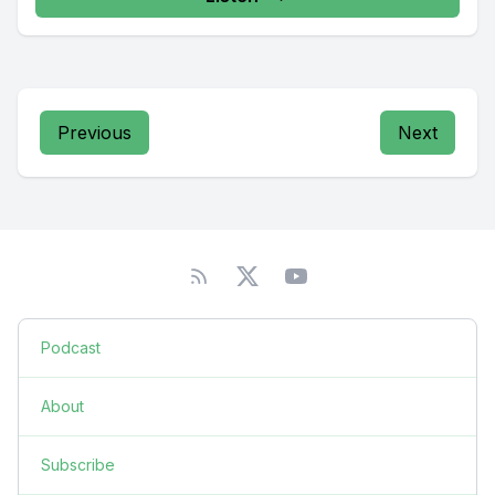
Previous
Next
Podcast
About
Subscribe