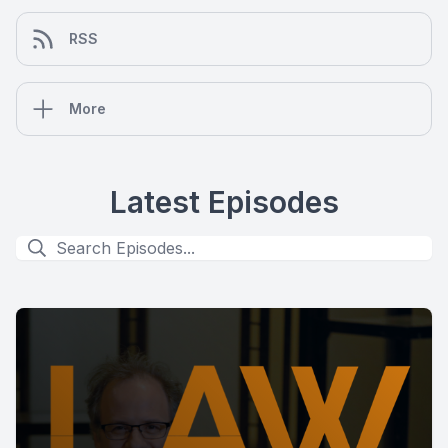
RSS
More
Latest Episodes