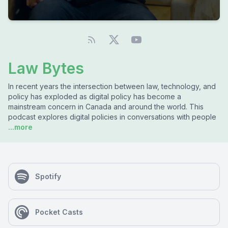
Law Bytes
In recent years the intersection between law, technology, and
policy has exploded as digital policy has become a
mainstream concern in Canada and around the world. This
podcast explores digital policies in conversations with people
...more
Spotify
Pocket Casts