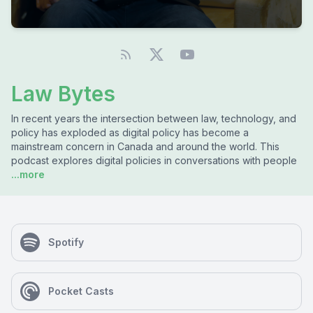
Law Bytes
In recent years the intersection between law, technology, and
policy has exploded as digital policy has become a
mainstream concern in Canada and around the world. This
podcast explores digital policies in conversations with people
...more
Spotify
Pocket Casts