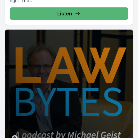
right. The...
Listen