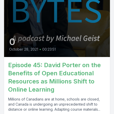
0
October 28, 2021
•
00:23:51
Episode 45: David Porter on the
Benefits of Open Educational
Resources as Millions Shift to
Online Learning
Millions of Canadians are at home, schools are closed,
and Canada is undergoing an unprecedented shift to
distance or online learning. Adapting course materials...