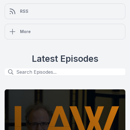
RSS
More
Latest Episodes