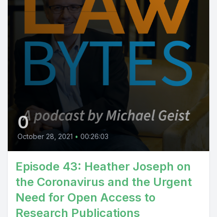
0
October 28, 2021
•
00:26:03
Episode 43: Heather Joseph on
the Coronavirus and the Urgent
Need for Open Access to
Research Publications