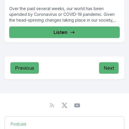
Over the past several weeks, our world has been
upended by Coronavirus or COVID-19 pandemic. Given
the head-spinning changes taking place in our society,...
Listen
Previous
Next
Podcast