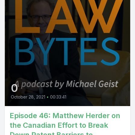
0
October 28, 2021
•
00:33:41
Episode 46: Matthew Herder on
the Canadian Effort to Break
Down Patent Barriers to