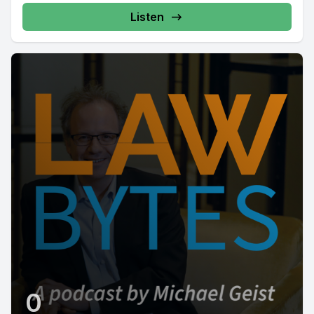
Listen
0