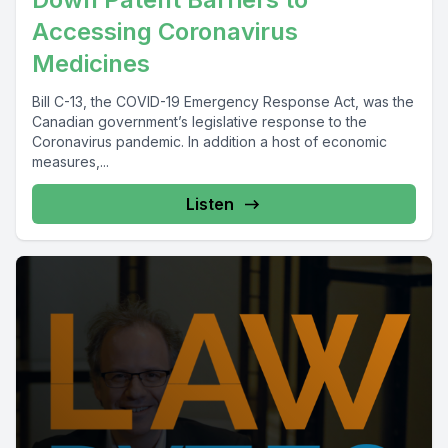
Accessing Coronavirus
Medicines
Bill C-13, the COVID-19 Emergency Response Act, was the
Canadian government’s legislative response to the
Coronavirus pandemic. In addition a host of economic
measures,...
Listen