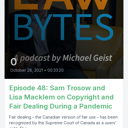
0
October 28, 2021
•
00:33:20
Episode 48: Sam Trosow and
Lisa Macklem on Copyright and
Fair Dealing During a Pandemic
Fair dealing – the Canadian version of fair use – has been
recognized by the Supreme Court of Canada as a users’