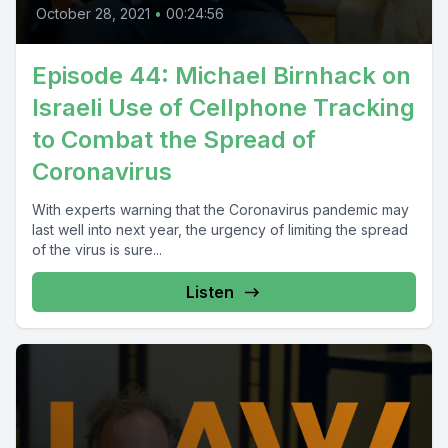
October 28, 2021
•
00:24:56
Episode 44: Michael Birnhack on
Israeli Use of Cellphone Tracking
to Combat the Spread of
Coronavirus
With experts warning that the Coronavirus pandemic may
last well into next year, the urgency of limiting the spread
of the virus is sure...
Listen