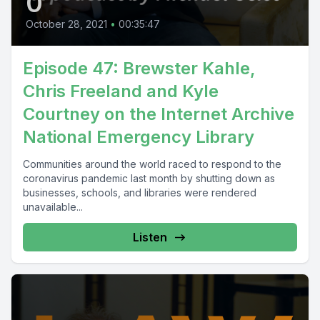
0
October 28, 2021
•
00:35:47
Episode 47: Brewster Kahle,
Chris Freeland and Kyle
Courtney on the Internet Archive
National Emergency Library
Communities around the world raced to respond to the
coronavirus pandemic last month by shutting down as
businesses, schools, and libraries were rendered
unavailable...
Listen