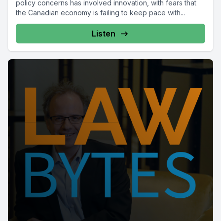
policy concerns has involved innovation, with fears that
the Canadian economy is failing to keep pace with...
Listen