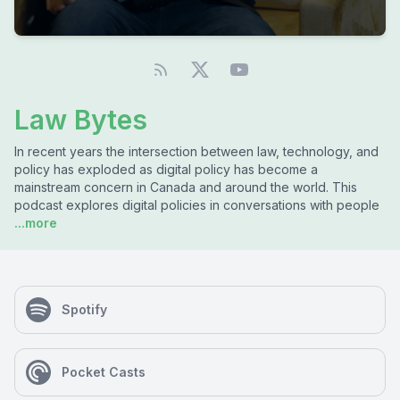
Law Bytes
In recent years the intersection between law, technology, and
policy has exploded as digital policy has become a
mainstream concern in Canada and around the world. This
podcast explores digital policies in conversations with people
...more
Spotify
Pocket Casts