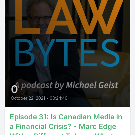
0
October 22, 2021
•
00:24:40
Episode 31: Is Canadian Media in
a Financial Crisis? - Marc Edge