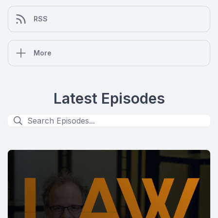
RSS
More
Latest Episodes