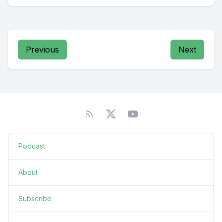
Previous
Next
Podcast
About
Subscribe