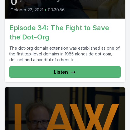
0
October 22, 2021
•
00:30:56
Episode 34: The Fight to Save
the Dot-Org
The dot-org domain extension was established as one of
the first top-level domains in 1985 alongside dot-com,
dot-net and a handful of others. In...
Listen