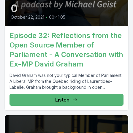
0
October 22, 2021
•
00:41:05
Episode 32: Reflections from the
Open Source Member of
Parliament - A Conversation with
Ex-MP David Graham
David Graham was not your typical Member of Parliament.
A Liberal MP from the Quebec riding of Laurentides-
Labelle, Graham brought a background in open...
Listen