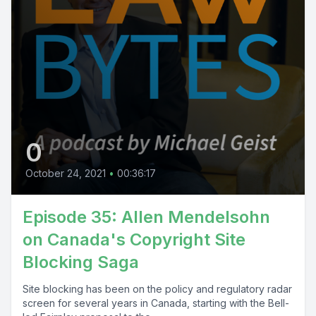
0
October 24, 2021
•
00:36:17
Episode 35: Allen Mendelsohn
on Canada's Copyright Site
Blocking Saga
Site blocking has been on the policy and regulatory radar
screen for several years in Canada, starting with the Bell-