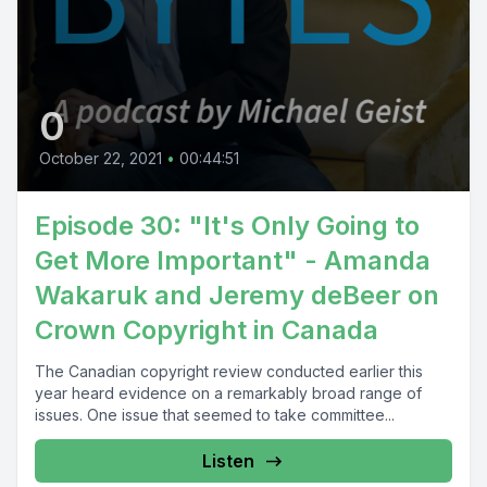
0
October 22, 2021
•
00:44:51
Episode 30: "It's Only Going to
Get More Important" - Amanda
Wakaruk and Jeremy deBeer on
Crown Copyright in Canada
The Canadian copyright review conducted earlier this
year heard evidence on a remarkably broad range of
issues. One issue that seemed to take committee...
Listen