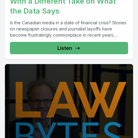
With a Different Take on What
the Data Says
Is the Canadian media in a state of financial crisis? Stories
on newspaper closures and journalist layoffs have
become frustratingly commonplace in recent years,...
Listen