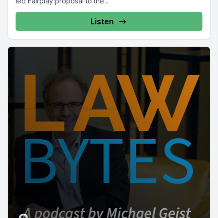
led Fairplay proposal to the...
Listen