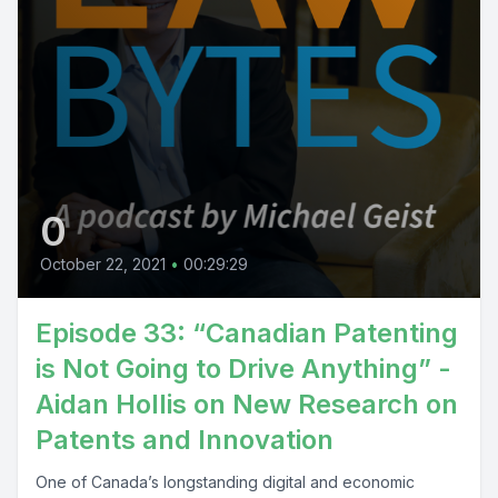
0
October 22, 2021
•
00:29:29
Episode 33: “Canadian Patenting
is Not Going to Drive Anything” -
Aidan Hollis on New Research on
Patents and Innovation
One of Canada’s longstanding digital and economic