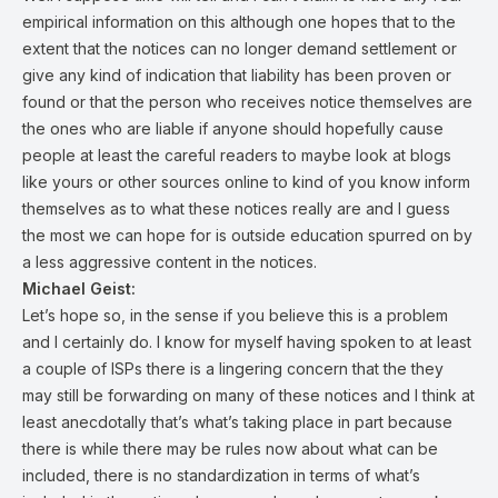
empirical information on this although one hopes that to the
extent that the notices can no longer demand settlement or
give any kind of indication that liability has been proven or
found or that the person who receives notice themselves are
the ones who are liable if anyone should hopefully cause
people at least the careful readers to maybe look at blogs
like yours or other sources online to kind of you know inform
themselves as to what these notices really are and I guess
the most we can hope for is outside education spurred on by
a less aggressive content in the notices.
Michael Geist:
Let’s hope so, in the sense if you believe this is a problem
and I certainly do. I know for myself having spoken to at least
a couple of ISPs there is a lingering concern that the they
may still be forwarding on many of these notices and I think at
least anecdotally that’s what’s taking place in part because
there is while there may be rules now about what can be
included, there is no standardization in terms of what’s