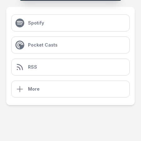
Spotify
Pocket Casts
RSS
More