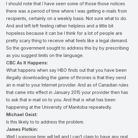
I should note that I have seen some of those those notices
there was a period of time where I was getting e-mails from
recipients, certainly on a weekly basis. Not sure what to do.
And and left left feeling rather helpless and a little bit
hopeless because it can be I think for a lot of people are
pretty scary thing to receive what feels like a legal demand.
So the government sought to address this by by prescribing
as you suggest limits on the language.
CBC As It Happens:
What happens when say HBO finds out that you have been
illegally downloading the game of thrones is that they send
an e-mail to your Internet provider. And as of Canadian rules
that came into effect in January 2015 your provider then has
to ask that e-mail on to you. And that is what has been
happening at the University of Manitoba repeatedly.
Michael Geist:
Is this likely to to address the problem.
James Plotkin:
Well I suppose time will tell and I can’t claim to have any real