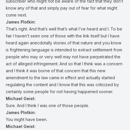
subscriber who might not be aware of the fact that they don’t
know any of that and simply pay out of fear for what might
come next.
James Plotkin:
That’s right. And that’s well that’s what I’ve heard and I. To be
fair I haven’t seen one of those with the link itself but I have
heard again anecdotally stories of that nature and you know
is frightening language is intended to extract settlement from
people who may or very well may not have perpetrated the
act of alleged infringement. And so that I think was a concern
and I think it was borne of that concern that this new
amendment to the law came in effect and actually started
regulating the content and I know that this was criticized by
certainly some people for not having happened sooner.
Michael Geist:
Sure. And I think I was one of those people.
James Plotkin:
You might have been.
Michael Geist: