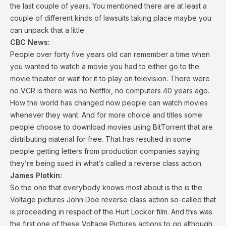
the last couple of years. You mentioned there are at least a
couple of different kinds of lawsuits taking place maybe you
can unpack that a little.
CBC News:
People over forty five years old can remember a time when
you wanted to watch a movie you had to either go to the
movie theater or wait for it to play on television. There were
no VCR is there was no Netflix, no computers 40 years ago.
How the world has changed now people can watch movies
whenever they want. And for more choice and titles some
people choose to download movies using BitTorrent that are
distributing material for free. That has resulted in some
people getting letters from production companies saying
they’re being sued in what’s called a reverse class action.
James Plotkin:
So the one that everybody knows most about is the is the
Voltage pictures John Doe reverse class action so-called that
is proceeding in respect of the Hurt Locker film. And this was
the first one of these Voltage Pictures actions to go although