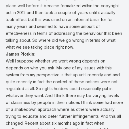
place well before it became formalized within the copyright
act in 2012 and then took a couple of years until it actually
took effect but this was used on an informal basis for for
many years and seemed to have some amount of
effectiveness in terms of addressing the behaviour that been
talking about. So where did we go wrong in terms of what
what we see taking place right now.
James Plotkin:
Well I suppose whether we went wrong depends on
depends on who you ask. My one of my issues with this
system from my perspective is that up until recently and and
quite recently in fact the content of these notices were not
regulated at all. So rights holders could essentially put in
whatever they want. And I think there may be varying levels
of classiness by people in their notices I think some had more
of a shakedown approach where as others were actually
trying to educate and deter further infringements. And this all
changed. Recent about six months ago in fact when