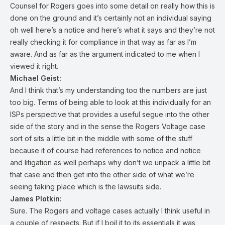
Counsel for Rogers goes into some detail on really how this is
done on the ground and it’s certainly not an individual saying
oh well here’s a notice and here’s what it says and they’re not
really checking it for compliance in that way as far as I’m
aware. And as far as the argument indicated to me when I
viewed it right.
Michael Geist:
And I think that’s my understanding too the numbers are just
too big. Terms of being able to look at this individually for an
ISPs perspective that provides a useful segue into the other
side of the story and in the sense the Rogers Voltage case
sort of sits a little bit in the middle with some of the stuff
because it of course had references to notice and notice
and litigation as well perhaps why don’t we unpack a little bit
that case and then get into the other side of what we’re
seeing taking place which is the lawsuits side.
James Plotkin:
Sure. The Rogers and voltage cases actually I think useful in
a couple of respects. But if I boil it to its essentials it was