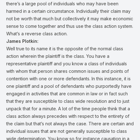
there’s a large pool of individuals who may have been
harmed in a certain circumstance. Individually their claim may
not be worth that much but collectively it may make economic
sense to come together and thus use the class action system.
What’s a reverse class action.
James Plotkin:
Well true to its name it is the opposite of the normal class
action wherein the plaintiff is the class. You have a
representative plaintiff and you know a class of individuals
with whom that person shares common issues and points of
contention with one or more defendants. In this instance, it is
one plaintiff and a pool of defendants who purportedly have
engaged in activities that are common in law or in fact such
that they are susceptible to class wide resolution and to just
unpack that for a minute. A lot of the time people think that a
class action always precedes with respect to the entirety of
the claim but that’s not always the case. There are certain and
individual issues that are not generally susceptible to class
wide determination. You know so for instance causation in a