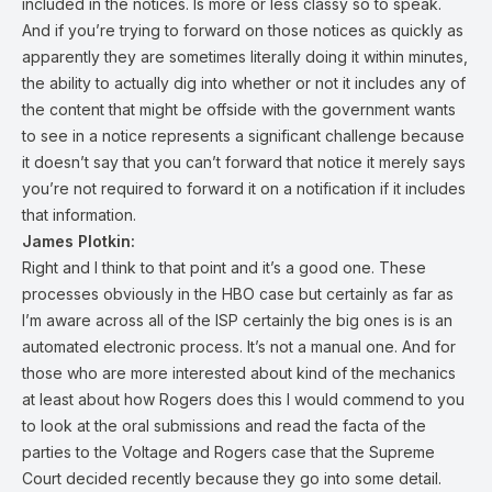
included in the notices. Is more or less classy so to speak.
And if you’re trying to forward on those notices as quickly as
apparently they are sometimes literally doing it within minutes,
the ability to actually dig into whether or not it includes any of
the content that might be offside with the government wants
to see in a notice represents a significant challenge because
it doesn’t say that you can’t forward that notice it merely says
you’re not required to forward it on a notification if it includes
that information.
James Plotkin:
Right and I think to that point and it’s a good one. These
processes obviously in the HBO case but certainly as far as
I’m aware across all of the ISP certainly the big ones is is an
automated electronic process. It’s not a manual one. And for
those who are more interested about kind of the mechanics
at least about how Rogers does this I would commend to you
to look at the oral submissions and read the facta of the
parties to the Voltage and Rogers case that the Supreme
Court decided recently because they go into some detail.