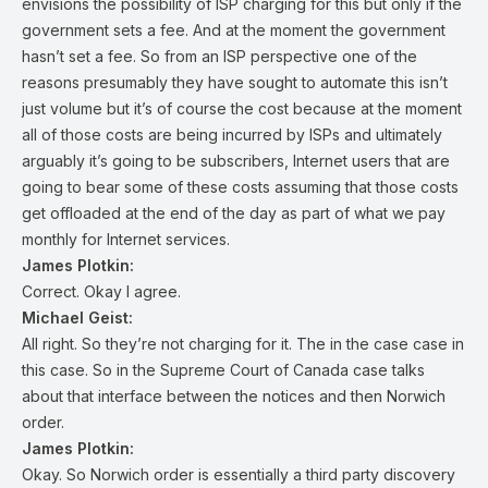
envisions the possibility of ISP charging for this but only if the
government sets a fee. And at the moment the government
hasn’t set a fee. So from an ISP perspective one of the
reasons presumably they have sought to automate this isn’t
just volume but it’s of course the cost because at the moment
all of those costs are being incurred by ISPs and ultimately
arguably it’s going to be subscribers, Internet users that are
going to bear some of these costs assuming that those costs
get offloaded at the end of the day as part of what we pay
monthly for Internet services.
James Plotkin:
Correct. Okay I agree.
Michael Geist:
All right. So they’re not charging for it. The in the case case in
this case. So in the Supreme Court of Canada case talks
about that interface between the notices and then Norwich
order.
James Plotkin:
Okay. So Norwich order is essentially a third party discovery