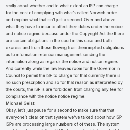
really about whether and to what extent an ISP can charge
for the cost of complying with what’s called Norwich order
and explain what that isn’t just a second. Over and above
what they have to incur to affect their duties under the notice
and notice regime because under the Copyright Act the there
are certain obligations in the court in this case and both
express and from those flowing from them implied obligations
as to information retention management sending the
information along as regards the notice and notice regime.
And currently while the law leaves room for the Governor in
Council to permit the ISP to charge for that currently there is
no such prescription and so for that reason as interpreted by
the courts, the ISP is are forbidden from charging any fee for
compliance with the notice notice regime.
Michael Geist:
Okay, let’s just pause for a second to make sure that that
everyone’s clear on that system we’ve talked about how ISP
ISPs are processing large numbers of of these. The system