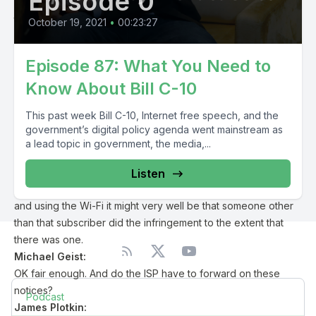
Episode 0
we’re talking here about an allegation based on some entity
trying to monitor activity online. This isn’t proof, it’s not
October 19, 2021
•
00:23:27
determinative it’s not a judgment.
James Plotkin:
Episode 87: What You Need to
It’s not proof it’s not determinative. And again it’s meant to be
Know About Bill C-10
a notice it’s not any proof of that leak first of all that legal
rights even exist and to the extent that they do that they’ve
This past week Bill C-10, Internet free speech, and the
been infringed. And to the extent that they exist existing have
government’s digital policy agenda went mainstream as
been infringed that they’ve been infringed by the individual
a lead topic in government, the media,...
who receives the notice because we have to recall that the
ISP forwards this information to their subscriber. But if you
Listen
have six people living in your house and 20 people visiting
and using the Wi-Fi it might very well be that someone other
than that subscriber did the infringement to the extent that
there was one.
Michael Geist:
OK fair enough. And do the ISP have to forward on these
notices?
Podcast
James Plotkin: