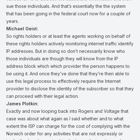
sue those individuals. And that’s essentially the the system
that has been going in the federal court now for a couple of
years.
Michael Geist:
So rights holders or at least the agents working on behalf of
these rights holders actively monitoring internet traffic identify
IP addresses. But in doing so don’t necessarily know who
those individuals are though they will know from the IP
address block which which provider the person happens to
be using it. And once they’ve done that they’re then able to
use this legal process to effectively require the Internet
provider to disclose the identity of the subscriber so that they
can proceed with their legal action.
James Plotkin:
Exactly and now looping back into Rogers and Voltage that
case was about what again as I said whether and to what
extent the ISP can charge for the cost of complying with the
Norwich order for any activities that are not expressly or