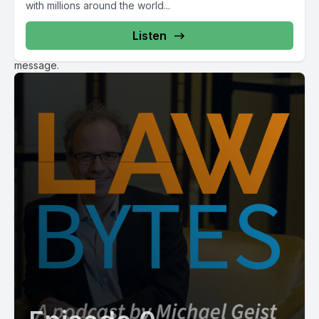
with millions around the world...
happens to be sending these notices doesn’t know the end
of the identity of the individual and the ISP isn’t disclosing it.
Listen
They’re merely serving as a conduit to transfer on this
message.
James Plotkin:
Correct. And that’s under the notice and notice regime and
I’m sure we’ll talk a little bit more about some other
mechanisms that rights holders are used to in fact get at that
information. But the notice and notice is an administrative
process essentially that’s supposed to act as an educational
and deterrence tool to individuals who hopefully by receiving
one or more of these notices will curb whatever habits that
they have been doing online to the extent that those
individuals subscribers themselves actually have done the
infringement. That’s a totally different matter. They may not
have been the individuals who infringed if anyone did at all.
Michael Geist:
Okay right. So that I think that’s important point to make. So