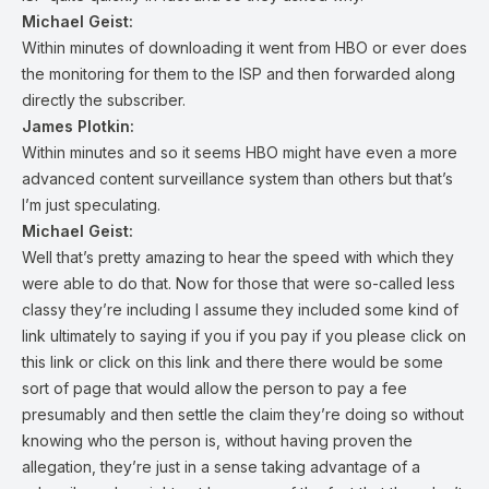
Michael Geist:
Within minutes of downloading it went from HBO or ever does
the monitoring for them to the ISP and then forwarded along
directly the subscriber.
James Plotkin:
Within minutes and so it seems HBO might have even a more
advanced content surveillance system than others but that’s
I’m just speculating.
Michael Geist:
Well that’s pretty amazing to hear the speed with which they
were able to do that. Now for those that were so-called less
classy they’re including I assume they included some kind of
link ultimately to saying if you if you pay if you please click on
this link or click on this link and there there would be some
sort of page that would allow the person to pay a fee
presumably and then settle the claim they’re doing so without
knowing who the person is, without having proven the
allegation, they’re just in a sense taking advantage of a