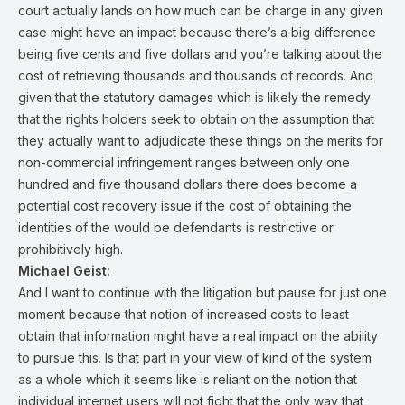
court actually lands on how much can be charge in any given
case might have an impact because there’s a big difference
being five cents and five dollars and you’re talking about the
cost of retrieving thousands and thousands of records. And
given that the statutory damages which is likely the remedy
that the rights holders seek to obtain on the assumption that
they actually want to adjudicate these things on the merits for
non-commercial infringement ranges between only one
hundred and five thousand dollars there does become a
potential cost recovery issue if the cost of obtaining the
identities of the would be defendants is restrictive or
prohibitively high.
Michael Geist:
And I want to continue with the litigation but pause for just one
moment because that notion of increased costs to least
obtain that information might have a real impact on the ability
to pursue this. Is that part in your view of kind of the system
as a whole which it seems like is reliant on the notion that
individual internet users will not fight that the only way that