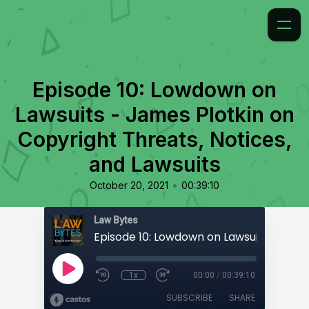
Episode 10: Lowdown on
Lawsuits - James Plotkin on
Copyright Threats, Notices,
and Lawsuits
•
October 20, 2021
00:39:10
Law Bytes
1x
00:00
/
00:39:10
SUBSCRIBE
SHARE