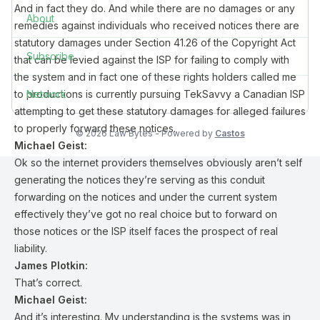
And in fact they do. And while there are no damages or any
About
remedies against individuals who received notices there are
statutory damages under Section 41.26 of the Copyright Act
Subscribe
that can be levied against the ISP for failing to comply with
the system and in fact one of these rights holders called me
to productions is currently pursuing TekSavvy a Canadian ISP
Network
attempting to get these statutory damages for alleged failures
to properly forward these notices.
© 2026 Law Bytes - Powered by
Castos
Michael Geist:
Ok so the internet providers themselves obviously aren’t self
generating the notices they’re serving as this conduit
forwarding on the notices and under the current system
effectively they’ve got no real choice but to forward on
those notices or the ISP itself faces the prospect of real
liability.
James Plotkin:
That’s correct.
Michael Geist:
And it’s interesting. My understanding is the systems was in