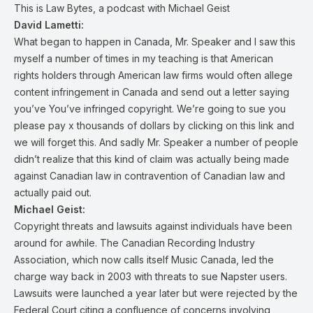
This is Law Bytes, a podcast with Michael Geist
David Lametti:
What began to happen in Canada, Mr. Speaker and I saw this
myself a number of times in my teaching is that American
rights holders through American law firms would often allege
content infringement in Canada and send out a letter saying
you’ve You’ve infringed copyright. We’re going to sue you
please pay x thousands of dollars by clicking on this link and
we will forget this. And sadly Mr. Speaker a number of people
didn’t realize that this kind of claim was actually being made
against Canadian law in contravention of Canadian law and
actually paid out.
Michael Geist:
Copyright threats and lawsuits against individuals have been
around for awhile. The Canadian Recording Industry
Association, which now calls itself Music Canada, led the
charge way back in 2003 with threats to sue Napster users.
Lawsuits were launched a year later but were rejected by the
Federal Court citing a confluence of concerns involving