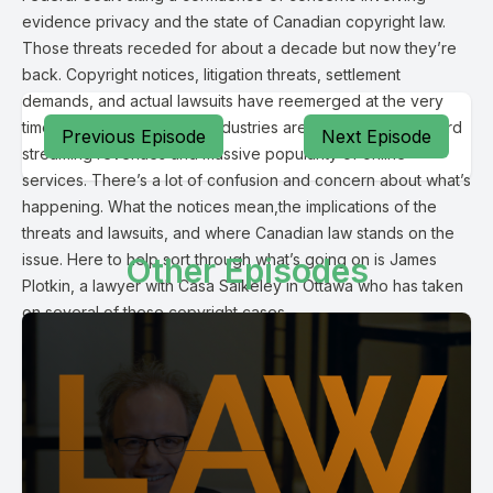
evidence privacy and the state of Canadian copyright law.
Those threats receded for about a decade but now they’re
back. Copyright notices, litigation threats, settlement
demands, and actual lawsuits have reemerged at the very
time the music and movie industries are experiencing record
Previous Episode
Next Episode
streaming revenues and massive popularity of online
services. There’s a lot of confusion and concern about what’s
happening. What the notices mean,the implications of the
threats and lawsuits, and where Canadian law stands on the
issue. Here to help sort through what’s going on is James
Other Episodes
Plotkin, a lawyer with Casa Saikeley in Ottawa who has taken
on several of these copyright cases.
Michael Geist:
Grateful to you for coming on and helping unpack a little bit
what’s taking place. I feel like for this episode in particular we
need the caveat this is not legal advice we’re having a
conversation about our understanding of the law.
James Plotkin: