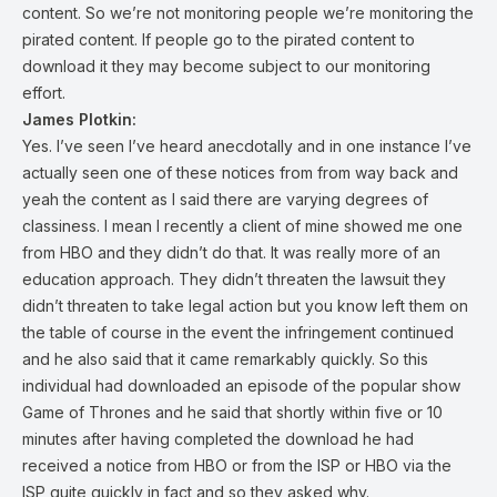
content. So we’re not monitoring people we’re monitoring the
pirated content. If people go to the pirated content to
download it they may become subject to our monitoring
effort.
James Plotkin:
Yes. I’ve seen I’ve heard anecdotally and in one instance I’ve
actually seen one of these notices from from way back and
yeah the content as I said there are varying degrees of
classiness. I mean I recently a client of mine showed me one
from HBO and they didn’t do that. It was really more of an
education approach. They didn’t threaten the lawsuit they
didn’t threaten to take legal action but you know left them on
the table of course in the event the infringement continued
and he also said that it came remarkably quickly. So this
individual had downloaded an episode of the popular show
Game of Thrones and he said that shortly within five or 10
minutes after having completed the download he had
received a notice from HBO or from the ISP or HBO via the
ISP quite quickly in fact and so they asked why.