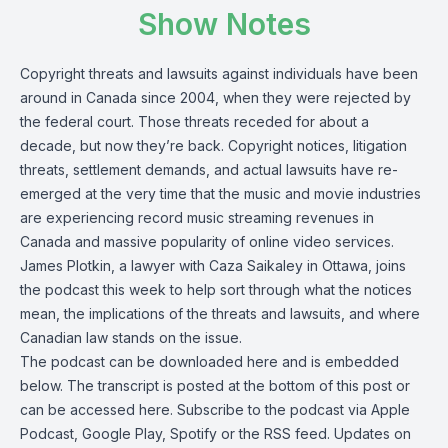
Show Notes
Copyright threats and lawsuits against individuals have been
around in Canada since 2004, when they were rejected by
the federal court. Those threats receded for about a
decade, but now they’re back. Copyright notices, litigation
threats, settlement demands, and actual lawsuits have re-
emerged at the very time that the music and movie industries
are experiencing record music streaming revenues in
Canada and massive popularity of online video services.
James Plotkin
, a lawyer with Caza Saikaley in Ottawa,
joins
the podcast
this week to help sort through what the notices
mean, the implications of the threats and lawsuits, and where
Canadian law stands on the issue.
The podcast can be
downloaded here
and is embedded
below. The transcript is posted at the bottom of this post or
can be
accessed here
. Subscribe to the podcast via
Apple
Podcast
,
Google Play
,
Spotify
or the
RSS feed
. Updates on