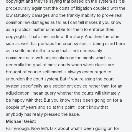
copyright and they’re saying that based on the system as it is
procedurally again that the costs of litigation coupled with the
low statutory damages and the frankly inability to prove real
common law damages as far as I can tell makes it you know
as a practical matter untenable for them to enforce their
copyrights. That’s their side of the story. And then the other
side as well that perhaps the court system is being used here
as a settlement mill in a way that is not necessarily
commensurate with adjudication on the merits which is
generally the goal of most courts when when claims are
brought of course settlement is always encouraged to
unburden the court system. But if you’re using the court
system specifically as a settlement device rather than for an
adjudication I mean query whether the courts will ultimately
be happy with that. But you know it has been going on for a
couple of years and so at this point I don’t know that
anybody has really pressed the issue.
Michael Geist:
Fair enough. Now let’s talk about what’s been going on for