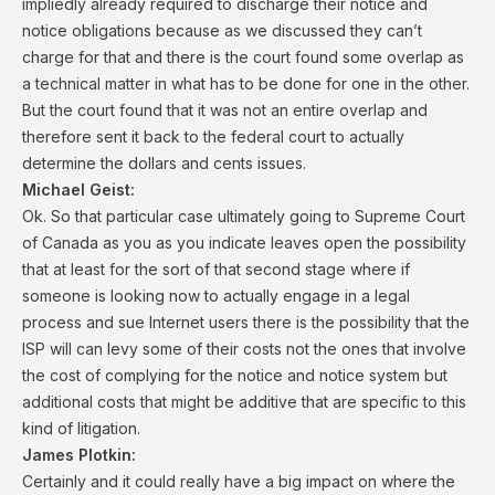
impliedly already required to discharge their notice and
notice obligations because as we discussed they can’t
charge for that and there is the court found some overlap as
a technical matter in what has to be done for one in the other.
But the court found that it was not an entire overlap and
therefore sent it back to the federal court to actually
determine the dollars and cents issues.
Michael Geist:
Ok. So that particular case ultimately going to Supreme Court
of Canada as you as you indicate leaves open the possibility
that at least for the sort of that second stage where if
someone is looking now to actually engage in a legal
process and sue Internet users there is the possibility that the
ISP will can levy some of their costs not the ones that involve
the cost of complying for the notice and notice system but
additional costs that might be additive that are specific to this
kind of litigation.
James Plotkin:
Certainly and it could really have a big impact on where the