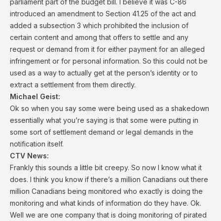
parliament part of the budget bill. I believe it was C-86
introduced an amendment to Section 41.25 of the act and
added a subsection 3 which prohibited the inclusion of
certain content and among that offers to settle and any
request or demand from it for either payment for an alleged
infringement or for personal information. So this could not be
used as a way to actually get at the person’s identity or to
extract a settlement from them directly.
Michael Geist:
Ok so when you say some were being used as a shakedown
essentially what you’re saying is that some were putting in
some sort of settlement demand or legal demands in the
notification itself.
CTV News:
Frankly this sounds a little bit creepy. So now I know what it
does. I think you know if there’s a million Canadians out there
million Canadians being monitored who exactly is doing the
monitoring and what kinds of information do they have. Ok.
Well we are one company that is doing monitoring of pirated