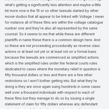
what’s getting a significantly less attention and maybe a little
bit more now is the 16 or so other lawsuits started by other
movie studios that all appear to be linked with Voltage. I mean
for instance all of these films are within the voltage catalogue
number one and they’re also all represented by the same
counsel. So it seems to me that while these are different
plaintiffs in name these there is a common design here. And
so these are not proceeding procedurally as reverse class
actions or at least not yet or at least not on a formal basis
because the lawsuits are commenced as simplified actions
which is the simplified rules under the federal courts rules
dedicated to cases where the monetary relief in question is
fifty thousand dollars or less and there are a few other
restrictions so I won’t bother getting into. But what they’re
doing is they are once again suing hundreds in some cases
well over a thousand individuals with respect to each of
these films but they manage to do so by issuing a single
statement of claim for fifty dollars whereas any defendant