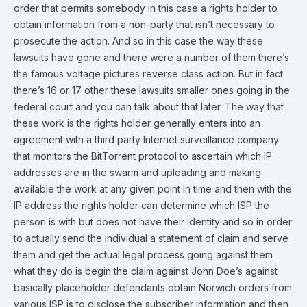
order that permits somebody in this case a rights holder to
obtain information from a non-party that isn’t necessary to
prosecute the action. And so in this case the way these
lawsuits have gone and there were a number of them there’s
the famous voltage pictures reverse class action. But in fact
there’s 16 or 17 other these lawsuits smaller ones going in the
federal court and you can talk about that later. The way that
these work is the rights holder generally enters into an
agreement with a third party Internet surveillance company
that monitors the BitTorrent protocol to ascertain which IP
addresses are in the swarm and uploading and making
available the work at any given point in time and then with the
IP address the rights holder can determine which ISP the
person is with but does not have their identity and so in order
to actually send the individual a statement of claim and serve
them and get the actual legal process going against them
what they do is begin the claim against John Doe’s against
basically placeholder defendants obtain Norwich orders from
various ISP is to disclose the subscriber information and then