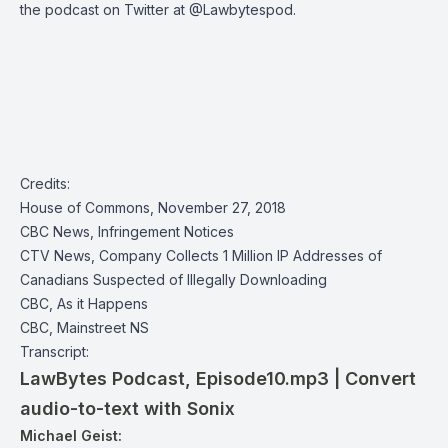
the podcast on Twitter at
@Lawbytespod
.
Credits:
House of Commons, November 27, 2018
CBC News, Infringement Notices
CTV News, Company Collects 1 Million IP Addresses of
Canadians Suspected of Illegally Downloading
CBC, As it Happens
CBC, Mainstreet NS
Transcript:
LawBytes Podcast, Episode10.mp3 | Convert
audio-to-text with Sonix
Michael Geist: