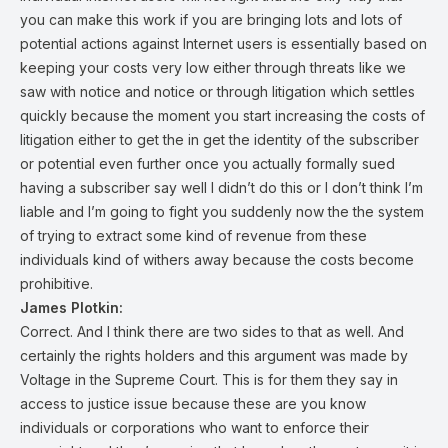
you can make this work if you are bringing lots and lots of
potential actions against Internet users is essentially based on
keeping your costs very low either through threats like we
saw with notice and notice or through litigation which settles
quickly because the moment you start increasing the costs of
litigation either to get the in get the identity of the subscriber
or potential even further once you actually formally sued
having a subscriber say well I didn’t do this or I don’t think I’m
liable and I’m going to fight you suddenly now the the system
of trying to extract some kind of revenue from these
individuals kind of withers away because the costs become
prohibitive.
James Plotkin:
Correct. And I think there are two sides to that as well. And
certainly the rights holders and this argument was made by
Voltage in the Supreme Court. This is for them they say in
access to justice issue because these are you know
individuals or corporations who want to enforce their