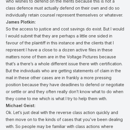
who wishes to defend on the merits because this is not a
class defence must actually defend on their own and do so
individually retain counsel represent themselves or whatever.
James Plotkin:
So the access to justice and cost savings do exist. But I would
I would submit that they are perhaps a little one sided in
favour of the plaintiff in this instance and the clients that I
represent I have a close to a dozen active files in these
matters none of them are in the Voltage Pictures because
that’s a there’s a whole different issue there with certification.
But the individuals who are getting statements of claim in the
mail in these other cases are in frankly a more pressing
position because they have deadlines to defend or negotiate
or settle or and they often really don’t know what to do when
they come to me which is what I try to help them with.
Michael Geist:
Ok. Let’s just deal with the reverse class action quickly and
then move on to the kinds of cases that you’ve been dealing
with. So people may be familiar with class actions where