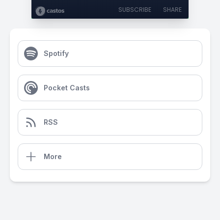
SUBSCRIBE
SHARE
Spotify
Pocket Casts
RSS
More