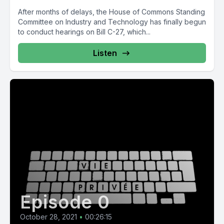
After months of delays, the House of Commons Standing
Committee on Industry and Technology has finally begun
to conduct hearings on Bill C-27, which...
Listen
Episode 0
October 28, 2021
•
00:26:15