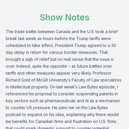
Show Notes
The trade battle between Canada and the U.S. took a brief
break last week as hours before the Trump tariffs were
scheduled to take effect, President Trump agreed to a 30
day delay in return for various border measures. That
brought a sigh of relief but no real sense that the issue is
over. Indeed, quite the opposite – as future battles over
tariffs and other measures appear very likely.
Professor
Richard Gold
of McGill University’s Faculty of Law specializes
in intellectual property. On
last week’s Law Bytes episode
, I
referenced his proposal to consider suspending patents in
key sectors such as pharmaceuticals and AI as a mechanism
to counter US pressure. He joins me on the Law Bytes
podcast to expand on his idea, explaining why there would
be benefits for Canadian firms and frustration on U.S. firms
that could spark domestic support to counter potential