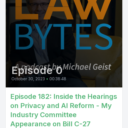
Episode 0
October 30, 2023
•
00:38:48
Episode 182: Inside the Hearings
on Privacy and AI Reform - My
Industry Committee
Appearance on Bill C-27