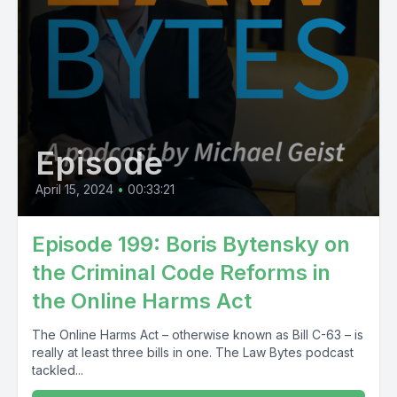
Episode
April 15, 2024
•
00:33:21
Episode 199: Boris Bytensky on
the Criminal Code Reforms in
the Online Harms Act
The Online Harms Act – otherwise known as Bill C-63 – is
really at least three bills in one. The Law Bytes podcast
tackled...