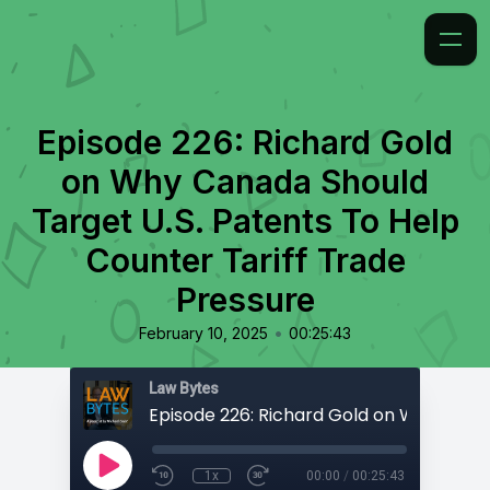
Episode 226: Richard Gold
on Why Canada Should
Target U.S. Patents To Help
Counter Tariff Trade
Pressure
•
February 10, 2025
00:25:43
Law Bytes
1x
00:00
/
00:25:43