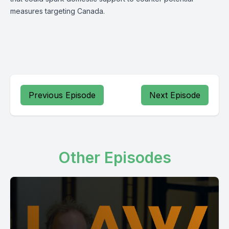
measures targeting Canada.
Previous Episode
Next Episode
Other Episodes