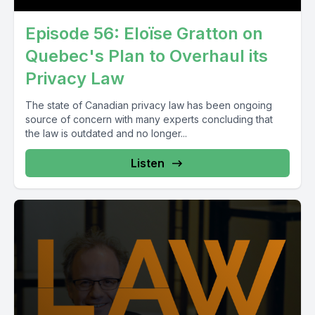
Episode 56: Eloïse Gratton on
Quebec's Plan to Overhaul its
Privacy Law
The state of Canadian privacy law has been ongoing
source of concern with many experts concluding that
the law is outdated and no longer...
Listen