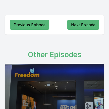
Previous Episode
Next Episode
Other Episodes