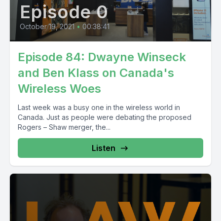
Episode 0
October 19, 2021
•
00:38:41
Episode 84: Dwayne Winseck
and Ben Klass on Canada's
Wireless Woes
Last week was a busy one in the wireless world in
Canada. Just as people were debating the proposed
Rogers – Shaw merger, the...
Listen