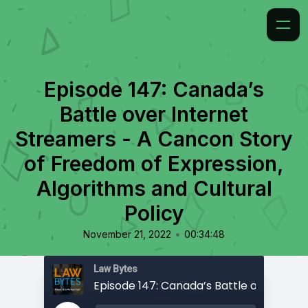
Episode 147: Canada’s
Battle over Internet
Streamers - A Cancon Story
of Freedom of Expression,
Algorithms and Cultural
Policy
•
November 21, 2022
00:34:48
Law Bytes