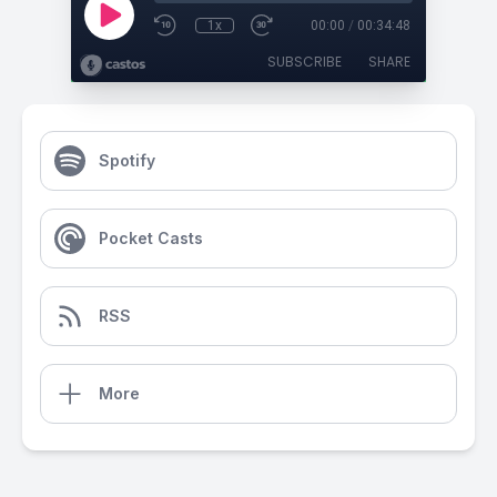
1x
00:00
/
00:34:48
SUBSCRIBE
SHARE
Spotify
Pocket Casts
RSS
More