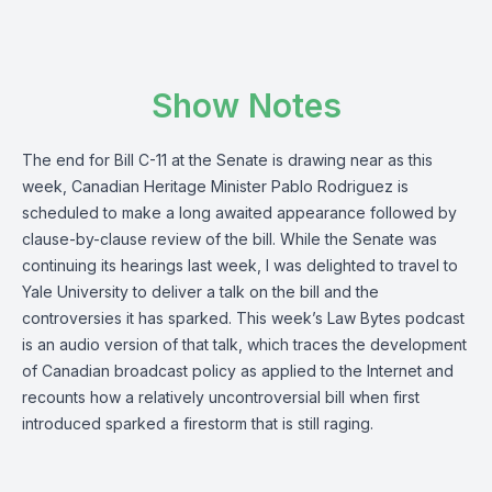
Show Notes
The end for Bill C-11 at the Senate is drawing near as this
week, Canadian Heritage Minister Pablo Rodriguez is
scheduled to make a long awaited appearance followed by
clause-by-clause review of the bill. While the Senate was
continuing its hearings last week, I was delighted to travel to
Yale University to deliver a talk on the bill and the
controversies it has sparked. This week’s Law Bytes podcast
is an audio version of that talk, which traces the development
of Canadian broadcast policy as applied to the Internet and
recounts how a relatively uncontroversial bill when first
introduced sparked a firestorm that is still raging.