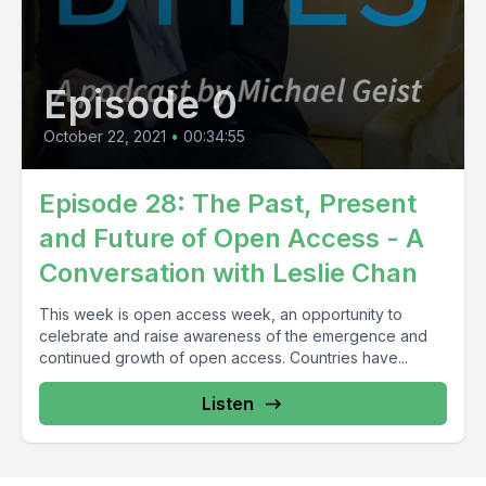
Episode 0
October 22, 2021
•
00:34:55
Episode 28: The Past, Present
and Future of Open Access - A
Conversation with Leslie Chan
This week is open access week, an opportunity to
celebrate and raise awareness of the emergence and
continued growth of open access. Countries have...
Listen