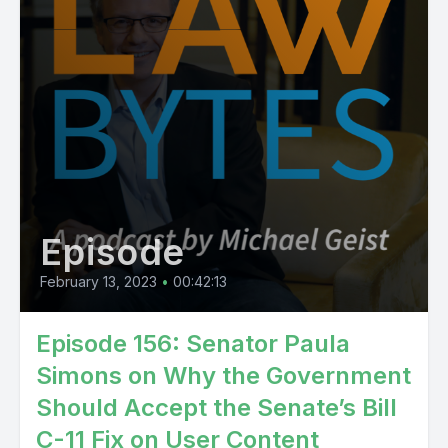
Episode
February 13, 2023
•
00:42:13
Episode 156: Senator Paula
Simons on Why the Government
Should Accept the Senate’s Bill
C-11 Fix on User Content