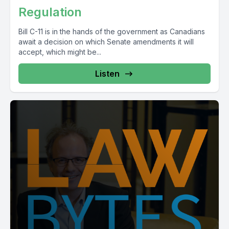
Regulation
Bill C-11 is in the hands of the government as Canadians
await a decision on which Senate amendments it will
accept, which might be...
Listen