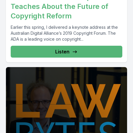
Teaches About the Future of
Copyright Reform
Earlier this spring, I delivered a keynote address at the
Australian Digital Alliance’s 2019 Copyright Forum. The
ADA is a leading voice on copyright...
Listen