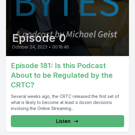
Episode 0
October 24, 2023
•
00:18:46
Episode 181: Is this Podcast
About to be Regulated by the
CRTC?
Several weeks ago, the CRTC released the first set of
what is likely to become at least a dozen decisions
involving the Online Streaming...
Listen