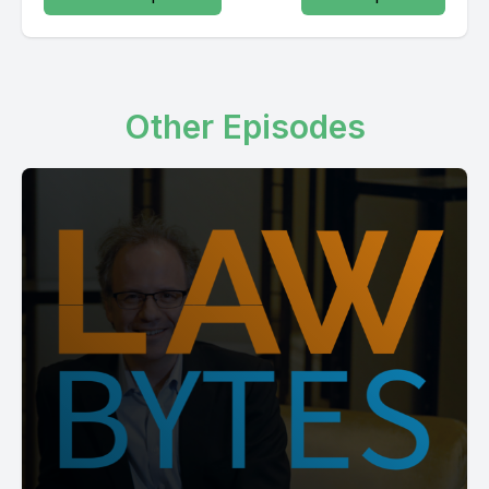
Other Episodes