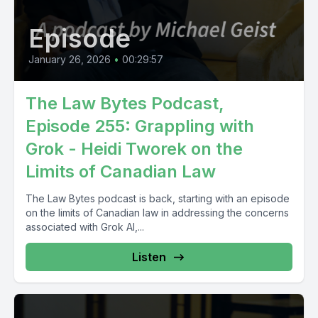
Episode
January 26, 2026
•
00:29:57
The Law Bytes Podcast,
Episode 255: Grappling with
Grok - Heidi Tworek on the
Limits of Canadian Law
The Law Bytes podcast is back, starting with an episode
on the limits of Canadian law in addressing the concerns
associated with Grok AI,...
Listen