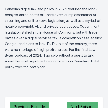
Canadian digital law and policy in 2024 featured the long-
delayed online harms bill, controversial implementation of
streaming and online news legislation, as well as a myriad of
notable copyright, AI, and privacy court cases. Government
legislation stalled in the House of Commons, but with trade
battles over a digital services tax, a competition case against
Google, and plans to kick TikTok out of the country, there
were no shortage of high profile issues. For this final Law
Bytes podcast of 2024, I go solo without a guest to talk
about the most significant developments in Canadian digital
policy from the past year.
Previous Episode
Next Episode