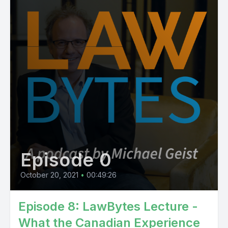
Episode 0
October 20, 2021
•
00:49:26
Episode 8: LawBytes Lecture -
What the Canadian Experience