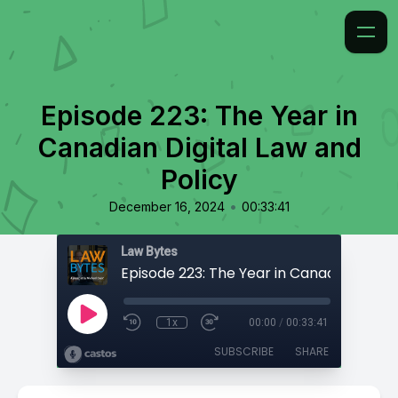
Episode 223: The Year in
Canadian Digital Law and
Policy
•
December 16, 2024
00:33:41
Law Bytes
1x
00:00
/
00:33:41
SUBSCRIBE
SHARE