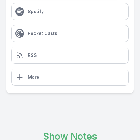
Spotify
Pocket Casts
RSS
More
Show Notes