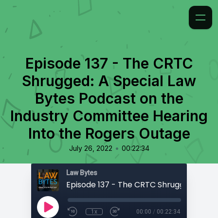
Episode 137 - The CRTC
Shrugged: A Special Law
Bytes Podcast on the
Industry Committee Hearing
Into the Rogers Outage
•
July 26, 2022
00:22:34
Law Bytes
1x
00:00
/
00:22:34