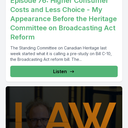
Episode 76: Higher Consumer
Costs and Less Choice - My
Appearance Before the Heritage
Committee on Broadcasting Act
Reform
The Standing Committee on Canadian Heritage last
week started what it is calling a pre-study on Bill C-10,
the Broadcasting Act reform bill. The...
Listen