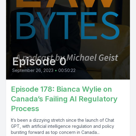
Episode 0
September 26, 2023
•
00:50:22
Episode 178: Bianca Wylie on
Canada’s Failing AI Regulatory
Process
It’s been a dizzying stretch since the launch of Chat
GPT, with artificial intelligence regulation and policy
bursting forward as top concern in Canada...