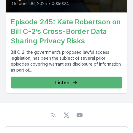
October 06, 2025
•
00:50:24
Episode 245: Kate Robertson on
Bill C-2’s Cross-Border Data
Sharing Privacy Risks
Bill C-2, the government’s proposed lawful access
legislation, has been the subject of several prior
episodes covering warrantless disclosure of information
as part of...
Listen