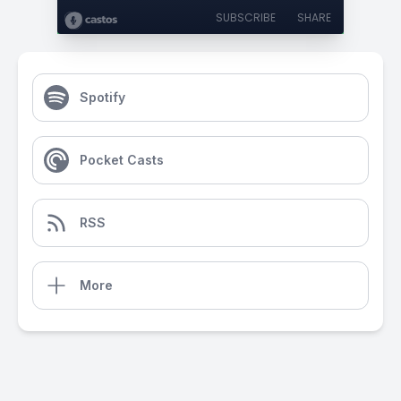
SUBSCRIBE
SHARE
Spotify
Pocket Casts
RSS
More