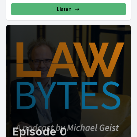
Listen
Episode 0