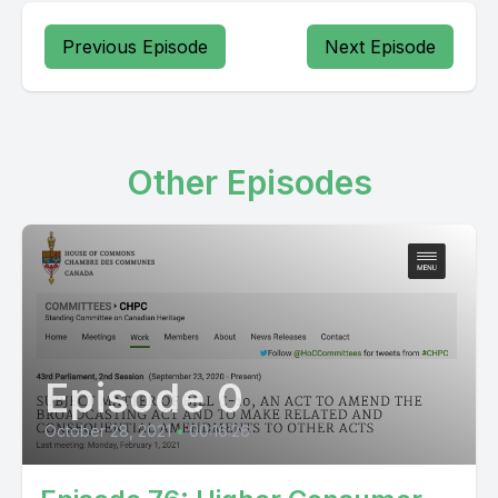
Previous Episode
Next Episode
Other Episodes
Episode 0
October 28, 2021
•
00:16:26