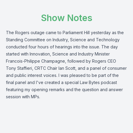
Show Notes
The Rogers outage came to Parliament Hill yesterday as the
Standing Committee on Industry, Science and Technology
conducted four hours of hearings into the issue. The day
started with Innovation, Science and Industry Minister
Francois-Philippe Champagne, followed by Rogers CEO
Tony Staffieri, CRTC Chair Ian Scott, and a panel of consumer
and public interest voices. I was pleased to be part of the
final panel and I've created a special Law Bytes podcast
featuring my opening remarks and the question and answer
session with MPs.